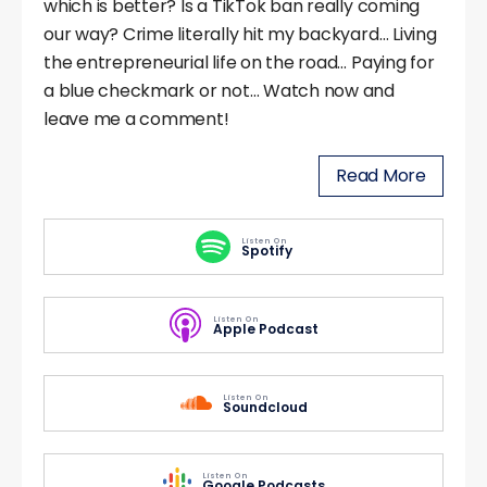
which is better? Is a TikTok ban really coming
our way? Crime literally hit my backyard… Living
the entrepreneurial life on the road… Paying for
a blue checkmark or not… Watch now and
leave me a comment!
Read More
Listen On
Spotify
Listen On
Apple Podcast
Listen On
Soundcloud
Listen On
Google Podcasts