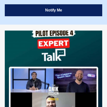
Notify Me