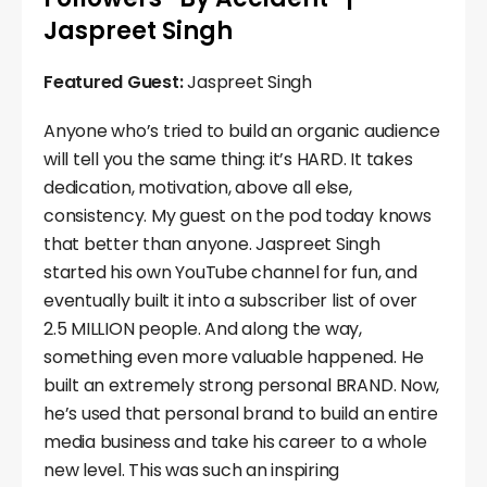
Jaspreet Singh
Featured Guest:
Jaspreet Singh
Anyone who’s tried to build an organic audience
will tell you the same thing: it’s HARD. It takes
dedication, motivation, above all else,
consistency. My guest on the pod today knows
that better than anyone. Jaspreet Singh
started his own YouTube channel for fun, and
eventually built it into a subscriber list of over
2.5 MILLION people. And along the way,
something even more valuable happened. He
built an extremely strong personal BRAND. Now,
he’s used that personal brand to build an entire
media business and take his career to a whole
new level. This was such an inspiring