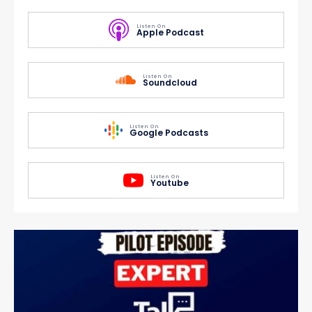
Listen On
Apple Podcast
Listen On
Soundcloud
Listen On
Google Podcasts
Listen On
Youtube