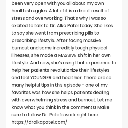
been very open with you all about my own
health struggles. A lot of it is a direct result of
stress and overworking. That’s why I was so
excited to talk to Dr. Alka Patel today. She likes
to say she went from prescribing pills to
prescribing lifestyle. After facing massive
burnout and some incredibly tough physical
illnesses, she made a MASSIVE shift in her own
lifestyle. And now, she’s using that experience to
help her patients revolutionize their lifestyles
and feel YOUNGER and healthier. There are so
many helpful tips in this episode - one of my
favorites was how she helps patients dealing
with overwhelming stress and burnout. Let me
know what you think in the comments! Make
sure to follow Dr. Patel’s work right here
https://dralkapatel.com/