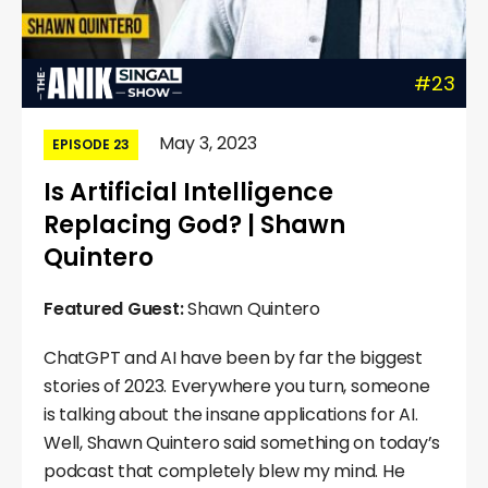
#23
May 3, 2023
EPISODE 23
Is Artificial Intelligence
Replacing God? | Shawn
Quintero
Featured Guest:
Shawn Quintero
ChatGPT and AI have been by far the biggest
stories of 2023. Everywhere you turn, someone
is talking about the insane applications for AI.
Well, Shawn Quintero said something on today’s
podcast that completely blew my mind. He