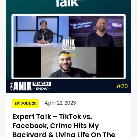
#20
April 22, 2023
EPISODE 20
Expert Talk – TikTok vs.
Facebook, Crime Hits My
Backyard & Living Life On The