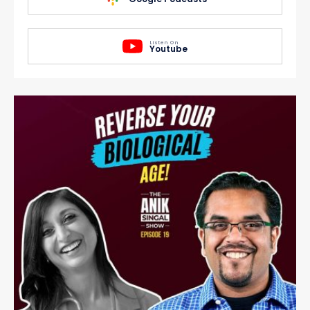
Listen On
Youtube