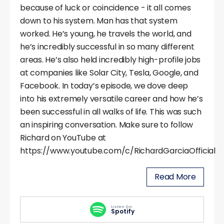
because of luck or coincidence - it all comes
down to his system. Man has that system
worked. He’s young, he travels the world, and
he’s incredibly successful in so many different
areas. He’s also held incredibly high-profile jobs
at companies like Solar City, Tesla, Google, and
Facebook. In today’s episode, we dove deep
into his extremely versatile career and how he’s
been successful in all walks of life. This was such
an inspiring conversation. Make sure to follow
Richard on YouTube at
https://www.youtube.com/c/RichardGarciaOfficial
Read More
Listen On
Spotify