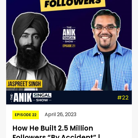
#22
April 26, 2023
EPISODE 22
How He Built 2.5 Million
Followers “By Accident” |