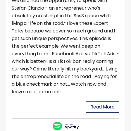
We also had the opportunity to speak with
Stefan Ciancio - an entrepreneur who’s
absolutely crushing it in the SasS space while
living a “life on the road.” I love these Expert
Talks because we cover so much ground and I
get such unique perspectives. This episode is
the perfect example. We went deep on
everything from… Facebook Ads vs. TikTok Ads -
which is better? Is a TikTok ban really coming
our way? Crime literally hit my backyard… Living
the entrepreneurial life on the road… Paying for
a blue checkmark or not… Watch now and
leave me a comment!
Read More
Listen On
Spotify