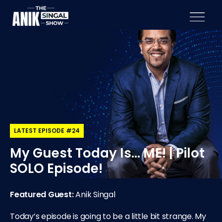
LATEST EPISODE #24
My Guest Today Is… ME! | Pilot
SOLO Episode!
Featured Guest:
Anik Singal
Today’s episode is going to be a little bit strange. My