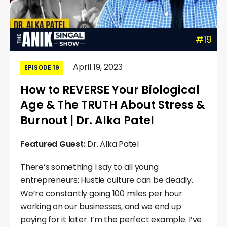
#19
April 19, 2023
EPISODE 19
How to REVERSE Your Biological
Age & The TRUTH About Stress &
Burnout | Dr. Alka Patel
Featured Guest:
Dr. Alka Patel
There’s something I say to all young
entrepreneurs: Hustle culture can be deadly.
We’re constantly going 100 miles per hour
working on our businesses, and we end up
paying for it later. I’m the perfect example. I’ve