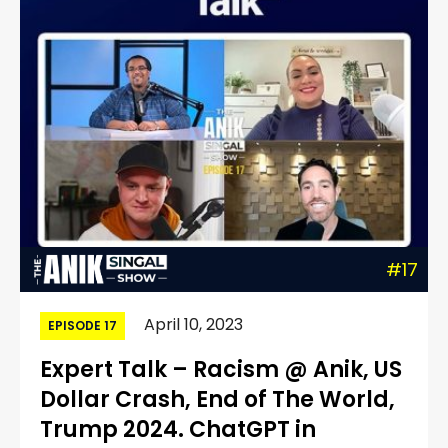
#17
April 10, 2023
EPISODE 17
Expert Talk – Racism @ Anik, US
Dollar Crash, End of The World,
Trump 2024. ChatGPT in