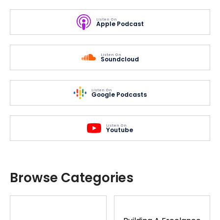
Listen On
Apple Podcast
Listen On
Soundcloud
Listen On
Google Podcasts
Listen On
Youtube
Browse Categories