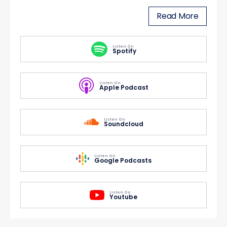
Read More
Listen On
Spotify
Listen On
Apple Podcast
Listen On
Soundcloud
Listen On
Google Podcasts
Listen On
Youtube