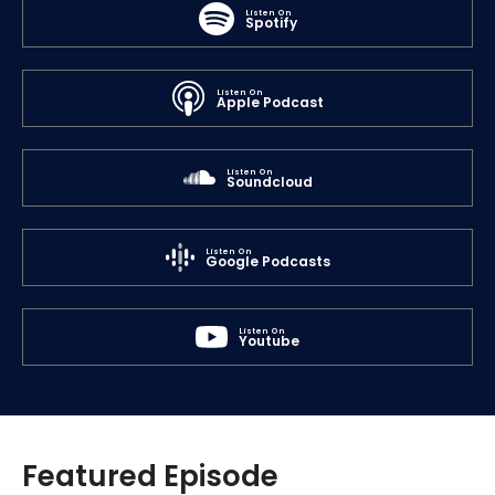
Listen On
Spotify
Listen On
Apple Podcast
Listen On
Soundcloud
Listen On
Google Podcasts
Listen On
Youtube
Featured Episode