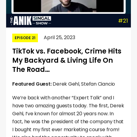
#21
April 25, 2023
EPISODE 21
TikTok vs. Facebook, Crime Hits
My Backyard & Living Life On
The Road…
Featured Guest:
Derek Gehl, Stefan Ciancio
We’re back with another “Expert Talk” and I
have two amazing guests today. The first, Derek
Gehl, I’ve known for almost 20 years now. In
fact, he was the president of the company that
I bought my first ever marketing course from!