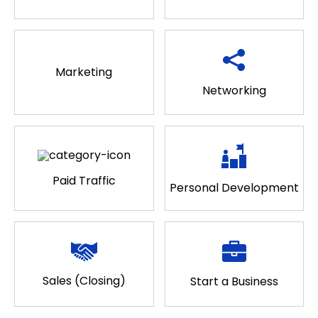
Marketing
Networking
Paid Traffic
Personal Development
Sales (Closing)
Start a Business