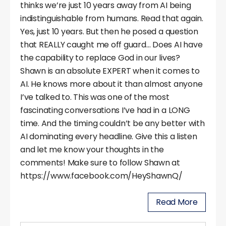
thinks we’re just 10 years away from AI being
indistinguishable from humans. Read that again.
Yes, just 10 years. But then he posed a question
that REALLY caught me off guard… Does AI have
the capability to replace God in our lives?
Shawn is an absolute EXPERT when it comes to
AI. He knows more about it than almost anyone
I’ve talked to. This was one of the most
fascinating conversations I’ve had in a LONG
time. And the timing couldn’t be any better with
AI dominating every headline. Give this a listen
and let me know your thoughts in the
comments! Make sure to follow Shawn at
https://www.facebook.com/HeyShawnQ/
Read More