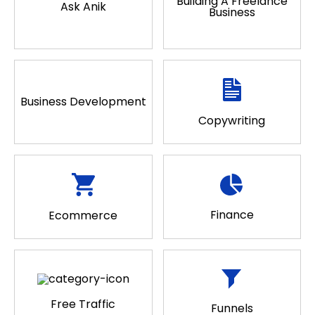
Building A Freelance
Ask Anik
Business
Business Development
Copywriting
Finance
Ecommerce
Free Traffic
Funnels