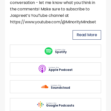
conversation - let me know what you think in
the comments! Make sure to subscribe to
Jaspreet’s YouTube channel at
https://www.youtube.com/@MinorityMindset
Read More
Listen On
Spotify
Listen On
Apple Podcast
Listen On
Soundcloud
Listen On
Google Podcasts