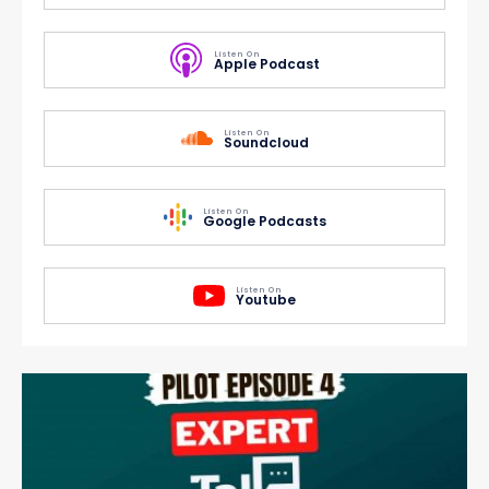
Listen On
Apple Podcast
Listen On
Soundcloud
Listen On
Google Podcasts
Listen On
Youtube