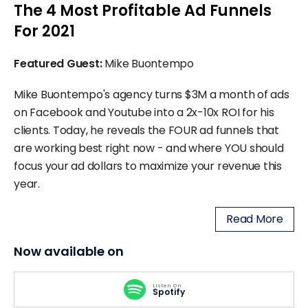
The 4 Most Profitable Ad Funnels
For 2021
Featured Guest:
Mike Buontempo
Mike Buontempo's agency turns $3M a month of ads
on Facebook and Youtube into a 2x-10x ROI for his
clients. Today, he reveals the FOUR ad funnels that
are working best right now - and where YOU should
focus your ad dollars to maximize your revenue this
year.
Read More
Now available on
Listen On
Spotify