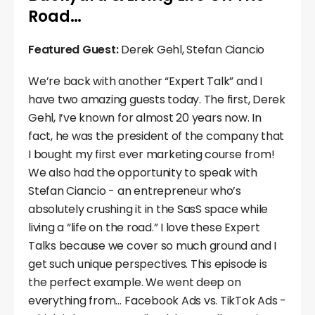
Road…
Featured Guest:
Derek Gehl, Stefan Ciancio
We’re back with another “Expert Talk” and I
have two amazing guests today. The first, Derek
Gehl, I’ve known for almost 20 years now. In
fact, he was the president of the company that
I bought my first ever marketing course from!
We also had the opportunity to speak with
Stefan Ciancio - an entrepreneur who’s
absolutely crushing it in the SasS space while
living a “life on the road.” I love these Expert
Talks because we cover so much ground and I
get such unique perspectives. This episode is
the perfect example. We went deep on
everything from… Facebook Ads vs. TikTok Ads -