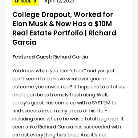
April 12, 2023
EPISODE 18
College Dropout, Worked for
Elon Musk & Now Has a $10M
Real Estate Portfolio | Richard
Garcia
Featured Guest:
Richard Garcia
You know when you feel “stuck” and you just
can’t seem to achieve whatever goal or
outcome you envisioned? It happens to all of us,
and it can be extremely frustrating. Well,
today’s guest has come up with a SYSTEM to
find success in so many areas of his life -
including ones where he was a total beginner. It
seems like Richard Garcia has succeeded with
almost everything he’s tried. And it’s not