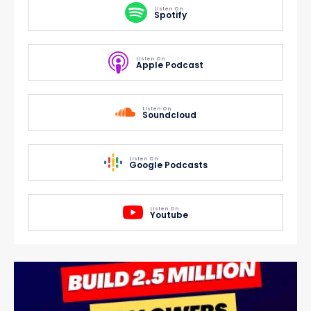
Listen On
Spotify
Listen On
Apple Podcast
Listen On
Soundcloud
Listen On
Google Podcasts
Listen On
Youtube