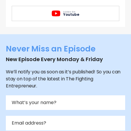
Listen On
Youtube
Never Miss an Episode
New Episode Every Monday & Friday
We’ll notify you as soon as it’s published! So you can
stay on top of the latest in The Fighting
Entrepreneur.