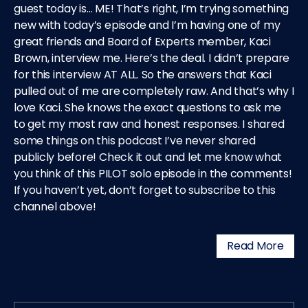
guest today is… ME! That’s right, I’m trying something
new with today’s episode and I’m having one of my
great friends and Board of Experts member, Kaci
Brown, interview me. Here’s the deal. I didn’t prepare
for this interview AT ALL. So the answers that Kaci
pulled out of me are completely raw. And that’s why I
love Kaci. She knows the exact questions to ask me
to get my most raw and honest responses. I shared
some things on this podcast I’ve never shared
publicly before! Check it out and let me know what
you think of this PILOT solo episode in the comments!
If you haven’t yet, don’t forget to subscribe to this
channel above!
Read More