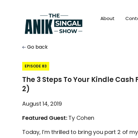
About
Cont
Go back
EPISODE 83
The 3 Steps To Your Kindle Cash 
2)
August 14, 2019
Featured Guest:
Ty Cohen
Today, I’m thrilled to bring you part 2 of my