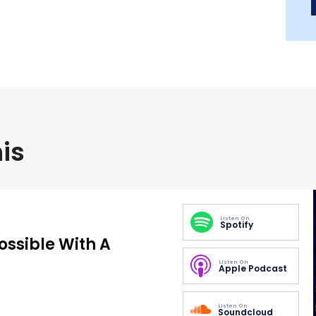
is
Listen On
Spotify
Possible With A
Listen On
Apple Podcast
Listen On
Soundcloud