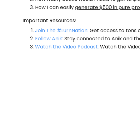
How I can easily
generate $500 in pure prof
Important Resources!
Join The #LurnNation:
Get access to tons o
Follow Anik:
Stay connected to Anik and th
Watch the Video Podcast:
Watch the Video