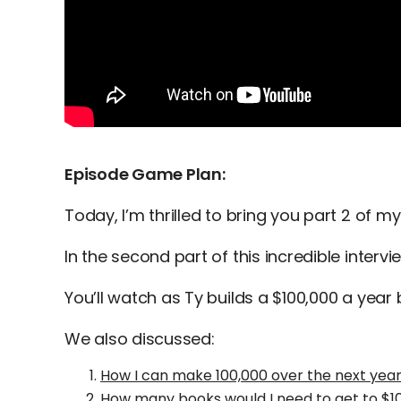
Episode Game Plan:
Today, I’m thrilled to bring you part 2 of my
In the second part of this incredible intervi
You’ll watch as Ty builds a $100,000 a year
We also discussed:
How I can make 100,000 over the next yea
How many books would I need to get to $10