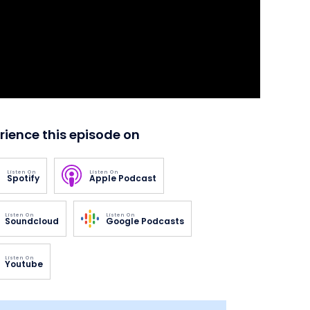
rience this episode on
Listen On
Listen On
Spotify
Apple Podcast
Listen On
Listen On
Soundcloud
Google Podcasts
Listen On
Youtube