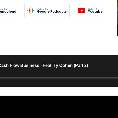
ten On
Listen On
Listen On
undcloud
Google Podcasts
Youtube