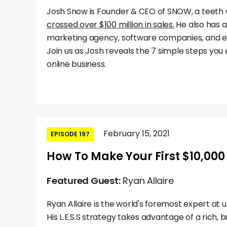
Josh Snow is Founder & CEO of SNOW, a teeth
crossed over $100 million in sales.
He also has 
marketing agency, software companies, and 
Join us as Josh reveals the 7 simple steps you 
online business.
February 15, 2021
EPISODE 197
How To Make Your First $10,000 
Featured Guest:
Ryan Allaire
Ryan Allaire is the world's foremost expert at us
His L.E.S.S strategy takes advantage of a rich, 