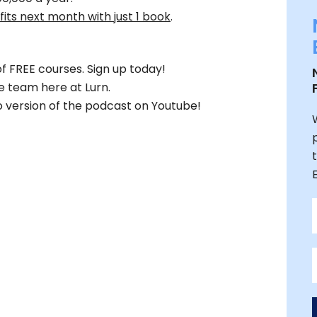
its next month with just 1 book
.
f FREE courses. Sign up today!
e team here at Lurn.
 version of the podcast on Youtube!
W
t