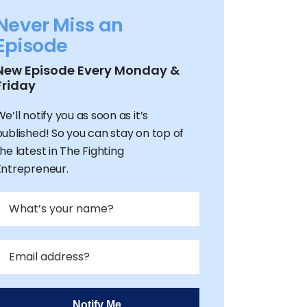
Never Miss an
Episode
New Episode Every Monday &
Friday
e’ll notify you as soon as it’s
published! So you can stay on top of
he latest in The Fighting
Entrepreneur.
Notify Me