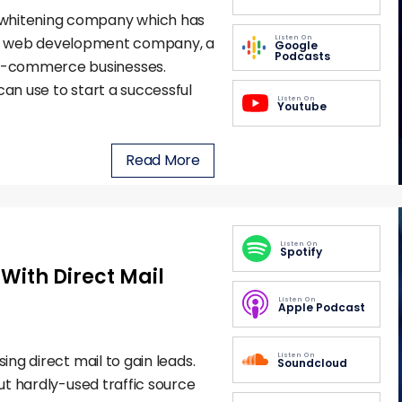
 whitening company which has
Listen On
a web development company, a
Google
Podcasts
e-commerce businesses.
can use to start a successful
Listen On
Youtube
Read More
Listen On
Spotify
With Direct Mail
Listen On
Apple Podcast
Listen On
ing direct mail to gain leads.
Soundcloud
but hardly-used traffic source