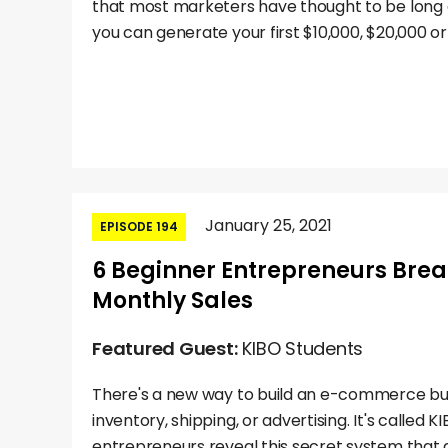
that most marketers have thought to be long d
you can generate your first $10,000, $20,000 or
January 25, 2021
EPISODE 194
6 Beginner Entrepreneurs Brea
Monthly Sales
Featured Guest:
KIBO Students
There's a new way to build an e-commerce bus
inventory, shipping, or advertising. It's called 
entrepreneurs reveal this secret system that a