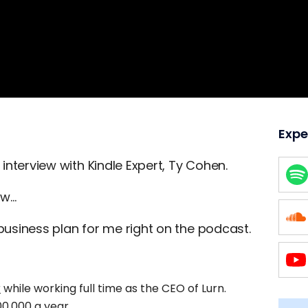
Expe
 interview with Kindle Expert, Ty Cohen.
ew…
 business plan for me right on the podcast.
r
while working full time as the CEO of Lurn.
0,000 a year.