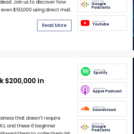
ead. Join us to discover how
Listen On
Google
Podcasts
 even $50,000 using direct mail.
Listen On
Youtube
Read More
Listen On
Spotify
k $200,000 In
Listen On
Apple Podcast
Listen On
Soundcloud
iness that doesn't require
Listen On
KIBO, and these 6 beginner
Google
Podcasts
llowed them to collectively hit