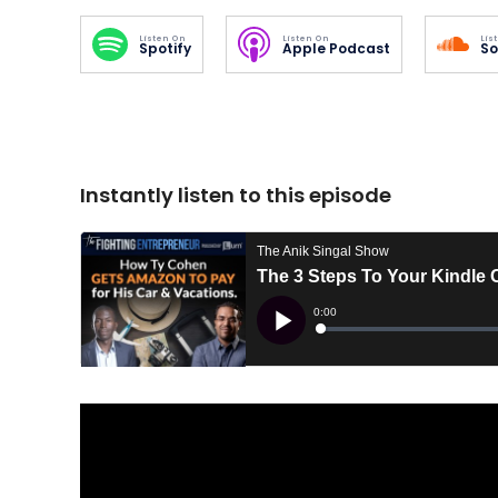
Listen On
Listen On
Lis
Spotify
Apple Podcast
So
Instantly listen to this episode