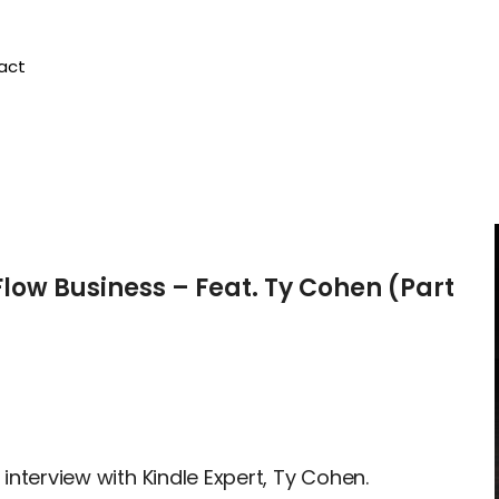
act
Flow Business – Feat. Ty Cohen (Part
 interview with Kindle Expert, Ty Cohen.