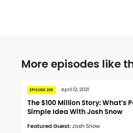
More episodes like th
April 12, 2021
EPISODE 205
The $100 Million Story: What’s 
Simple Idea With Josh Snow
Featured Guest:
Josh Snow