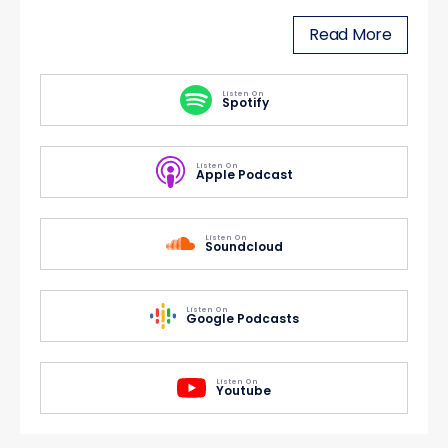
Read More
Listen On
Spotify
Listen On
Apple Podcast
Listen On
Soundcloud
Listen On
Google Podcasts
Listen On
Youtube