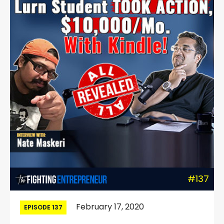
#137
February 17, 2020
EPISODE 137