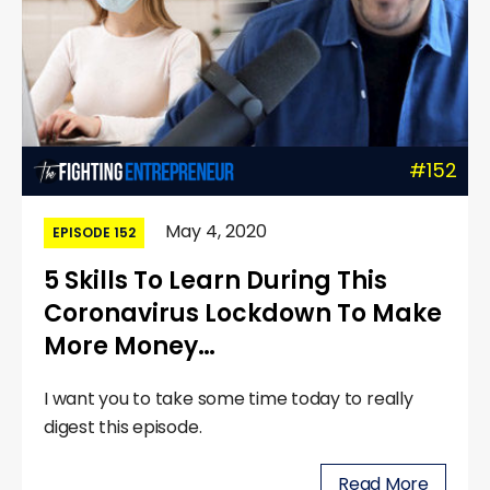
#152
May 4, 2020
EPISODE 152
5 Skills To Learn During This
Coronavirus Lockdown To Make
More Money…
I want you to take some time today to really
digest this episode.
Read More