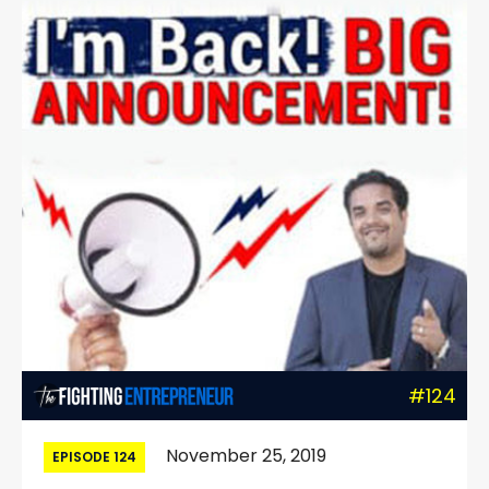
#124
November 25, 2019
EPISODE 124