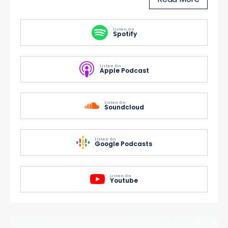
Listen On
Spotify
Listen On
Apple Podcast
Listen On
Soundcloud
Listen On
Google Podcasts
Listen On
Youtube