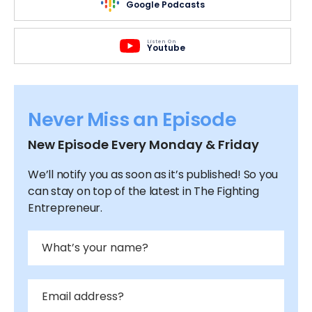
Google Podcasts
Listen On
Youtube
Never Miss an Episode
New Episode Every Monday & Friday
We’ll notify you as soon as it’s published! So you
can stay on top of the latest in The Fighting
Entrepreneur.