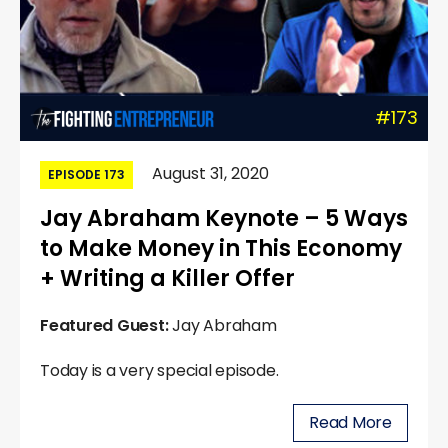
#173
August 31, 2020
EPISODE 173
Jay Abraham Keynote – 5 Ways
to Make Money in This Economy
+ Writing a Killer Offer
Featured Guest:
Jay Abraham
Today is a very special episode.
Read More