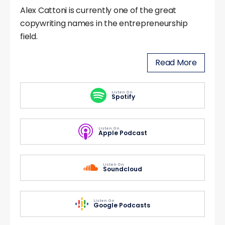
Alex Cattoni is currently one of the great
copywriting names in the entrepreneurship
field.
Read More
Listen On
Spotify
Listen On
Apple Podcast
Listen On
Soundcloud
Listen On
Google Podcasts