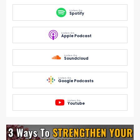
Listen On
Spotify
Listen On
Apple Podcast
Listen On
Soundcloud
Listen On
Google Podcasts
Listen On
Youtube