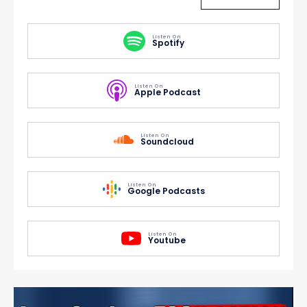
Listen On
Spotify
Listen On
Apple Podcast
Listen On
Soundcloud
Listen On
Google Podcasts
Listen On
Youtube