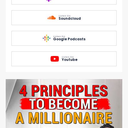
Listen On
Soundcloud
Listen On
Google Podcasts
Listen On
Youtube