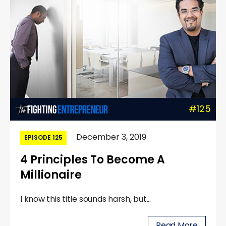
#125
December 3, 2019
EPISODE 125
4 Principles To Become A
Millionaire
I know this title sounds harsh, but...
Read More