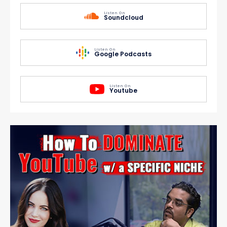
Listen On
Soundcloud
Listen On
Google Podcasts
Listen On
Youtube