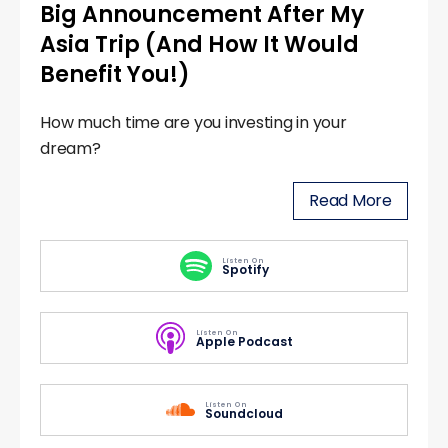
Big Announcement After My
Asia Trip (And How It Would
Benefit You!)
How much time are you investing in your
dream?
Read More
Listen On
Spotify
Listen On
Apple Podcast
Listen On
Soundcloud