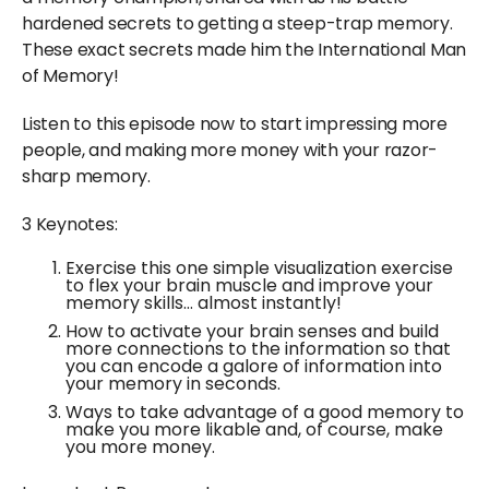
hardened secrets to getting a steep-trap memory.
These exact secrets made him the International Man
of Memory!
Listen to this episode now to start impressing more
people, and making more money with your razor-
sharp memory.
3 Keynotes:
Exercise this one simple visualization exercise
to flex your brain muscle and improve your
memory skills… almost instantly!
How to activate your brain senses and build
more connections to the information so that
you can encode a galore of information into
your memory in seconds.
Ways to take advantage of a good memory to
make you more likable and, of course, make
you more money.