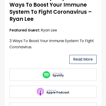
Ways To Boost Your Immune
System To Fight Coronavirus –
Ryan Lee
Featured Guest:
Ryan Lee
3 Ways To Boost Your Immune System To Fight
Coronavirus.
Read More
Listen On
Spotify
Listen On
Apple Podcast