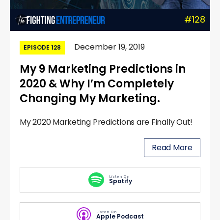
#128
December 19, 2019
EPISODE 128
My 9 Marketing Predictions in
2020 & Why I’m Completely
Changing My Marketing.
My 2020 Marketing Predictions are Finally Out!
Read More
Listen On
Spotify
Listen On
Apple Podcast