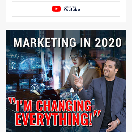
Listen On
Youtube