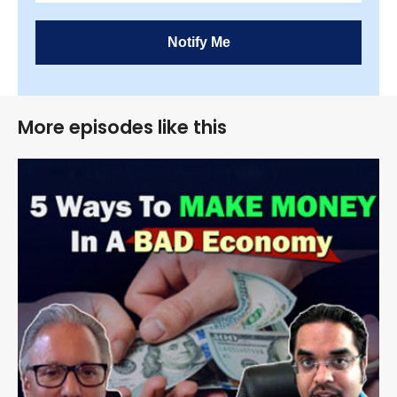
Notify Me
More episodes like this