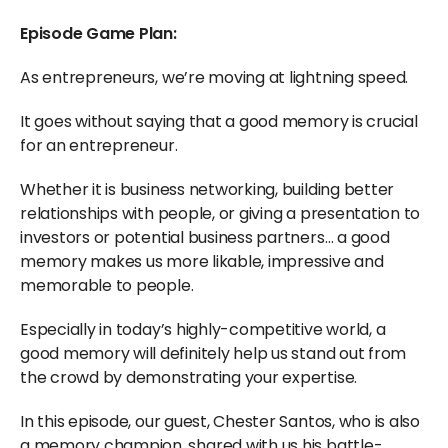
Episode Game Plan:
As entrepreneurs, we’re moving at lightning speed.
It goes without saying that a good memory is crucial
for an entrepreneur.
Whether it is business networking, building better
relationships with people, or giving a presentation to
investors or potential business partners… a good
memory makes us more likable, impressive and
memorable to people.
Especially in today’s highly-competitive world, a
good memory will definitely help us stand out from
the crowd by demonstrating your expertise.
In this episode, our guest, Chester Santos, who is also
a memory champion, shared with us his battle-