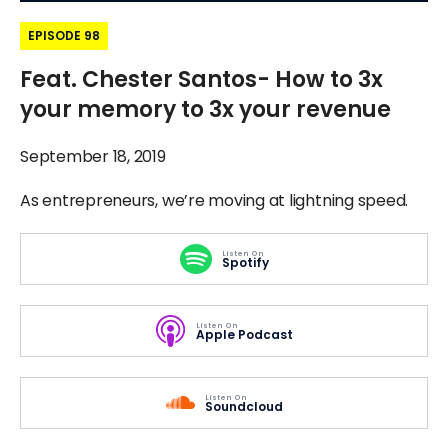
EPISODE 98
Feat. Chester Santos- How to 3x
your memory to 3x your revenue
September 18, 2019
As entrepreneurs, we’re moving at lightning speed.
Listen On
Spotify
Listen On
Apple Podcast
Listen On
Soundcloud