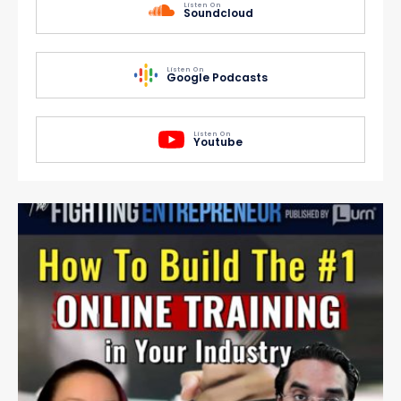
Listen On
Soundcloud
Listen On
Google Podcasts
Listen On
Youtube