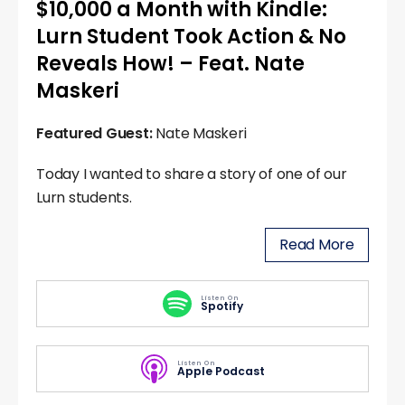
$10,000 a Month with Kindle:
Lurn Student Took Action & No
Reveals How! – Feat. Nate
Maskeri
Featured Guest:
Nate Maskeri
Today I wanted to share a story of one of our
Lurn students.
Read More
Listen On
Spotify
Listen On
Apple Podcast