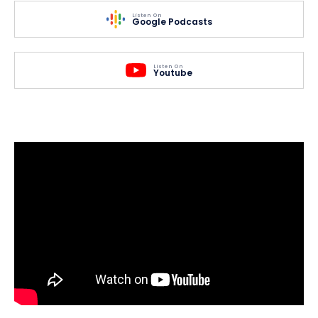
Listen On
Google Podcasts
Listen On
Youtube