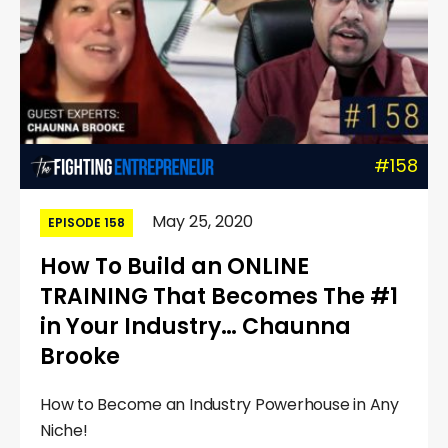
#158
May 25, 2020
EPISODE 158
How To Build an ONLINE
TRAINING That Becomes The #1
in Your Industry… Chaunna
Brooke
How to Become an Industry Powerhouse in Any
Niche!