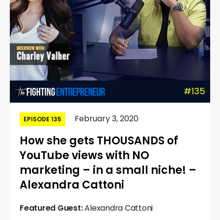
#135
February 3, 2020
EPISODE 135
How she gets THOUSANDS of
YouTube views with NO
marketing – in a small niche! –
Alexandra Cattoni
Featured Guest:
Alexandra Cattoni