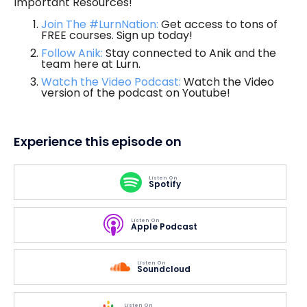
Important Resources!
Join The #LurnNation:
Get access to tons of
FREE courses. Sign up today!
Follow Anik:
Stay connected to Anik and the
team here at Lurn.
Watch the Video Podcast:
Watch the Video
version of the podcast on Youtube!
Experience this episode on
Listen On
Spotify
Listen On
Apple Podcast
Listen On
Soundcloud
Listen On