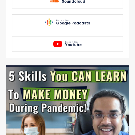
Soundcloud
Listen On
Google Podcasts
Listen On
Youtube