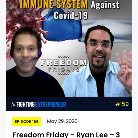
#159
May 29, 2020
EPISODE 159
Freedom Friday – Ryan Lee – 3