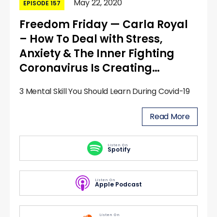
May 22, 2020
EPISODE 157
Freedom Friday — Carla Royal
– How To Deal with Stress,
Anxiety & The Inner Fighting
Coronavirus Is Creating…
3 Mental Skill You Should Learn During Covid-19
Read More
Listen On
Spotify
Listen On
Apple Podcast
Listen On