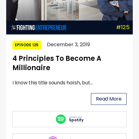
#125
December 3, 2019
EPISODE 125
4 Principles To Become A
Millionaire
I know this title sounds harsh, but...
Read More
Listen On
Spotify