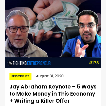
#173
August 31, 2020
EPISODE 173
Jay Abraham Keynote – 5 Ways
to Make Money in This Economy
+ Writing a Killer Offer