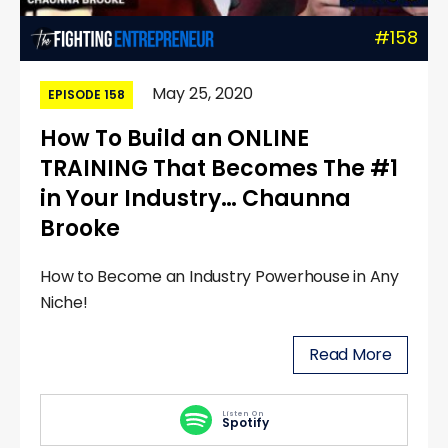
#158
May 25, 2020
EPISODE 158
How To Build an ONLINE
TRAINING That Becomes The #1
in Your Industry… Chaunna
Brooke
How to Become an Industry Powerhouse in Any
Niche!
Read More
Listen On
Spotify