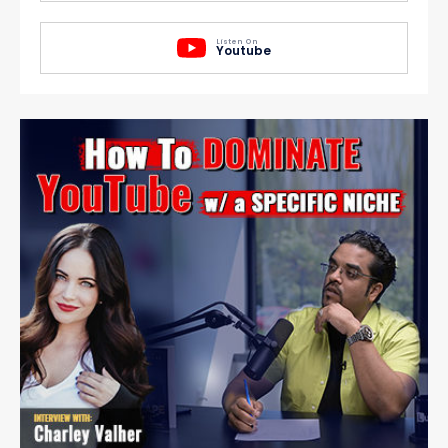
Listen On
Youtube