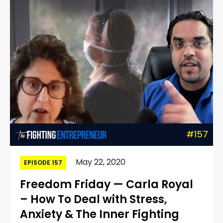
#157
May 22, 2020
EPISODE 157
Freedom Friday — Carla Royal
– How To Deal with Stress,
Anxiety & The Inner Fighting