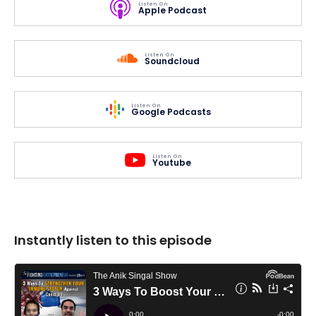
Listen On
Apple Podcast
Listen On
Soundcloud
Listen On
Google Podcasts
Listen On
Youtube
Instantly listen to this episode