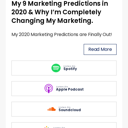
My 9 Marketing Predictions in
2020 & Why I’m Completely
Changing My Marketing.
My 2020 Marketing Predictions are Finally Out!
Read More
Listen On
Spotify
Listen On
Apple Podcast
Listen On
Soundcloud
Listen On