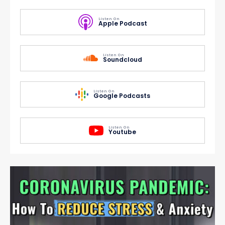
Listen On
Apple Podcast
Listen On
Soundcloud
Listen On
Google Podcasts
Listen On
Youtube