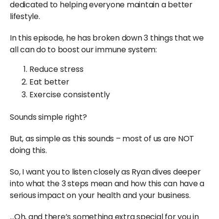
dedicated to helping everyone maintain a better
lifestyle.
In this episode, he has broken down 3 things that we
all can do to boost our immune system:
Reduce stress
Eat better
Exercise consistently
Sounds simple right?
But, as simple as this sounds – most of us are NOT
doing this.
So, I want you to listen closely as Ryan dives deeper
into what the 3 steps mean and how this can have a
serious impact on your health and your business.
…Oh, and there’s something extra special for you in