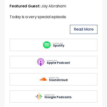
Featured Guest:
Jay Abraham
Today is a very special episode.
Read More
Listen On
Spotify
Listen On
Apple Podcast
Listen On
Soundcloud
Listen On
Google Podcasts