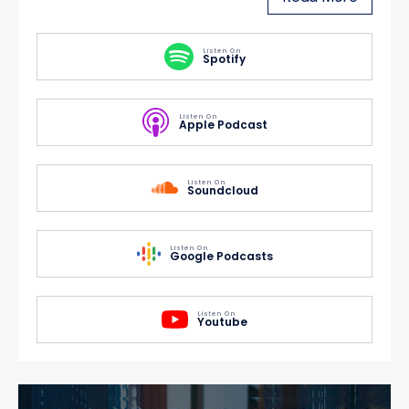
Listen On
Spotify
Listen On
Apple Podcast
Listen On
Soundcloud
Listen On
Google Podcasts
Listen On
Youtube