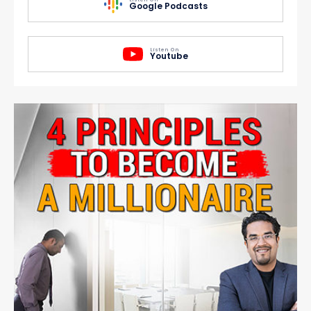
Google Podcasts
Listen On
Youtube