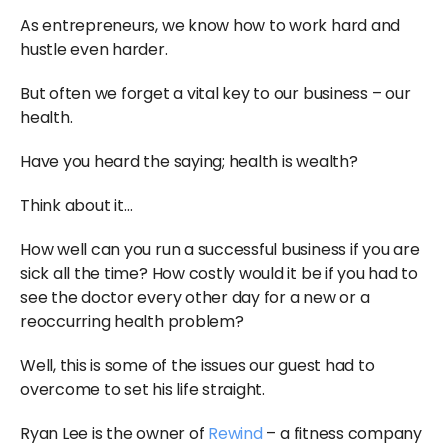
As entrepreneurs, we know how to work hard and
hustle even harder.
But often we forget a vital key to our business – our
health.
Have you heard the saying; health is wealth?
Think about it…
How well can you run a successful business if you are
sick all the time? How costly would it be if you had to
see the doctor every other day for a new or a
reoccurring health problem?
Well, this is some of the issues our guest had to
overcome to set his life straight.
Ryan Lee is the owner of
Rewind
– a fitness company