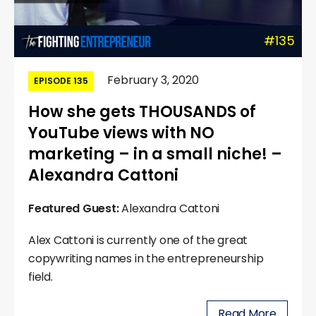
#135
February 3, 2020
EPISODE 135
How she gets THOUSANDS of
YouTube views with NO
marketing – in a small niche! –
Alexandra Cattoni
Featured Guest:
Alexandra Cattoni
Alex Cattoni is currently one of the great
copywriting names in the entrepreneurship
field.
Read More