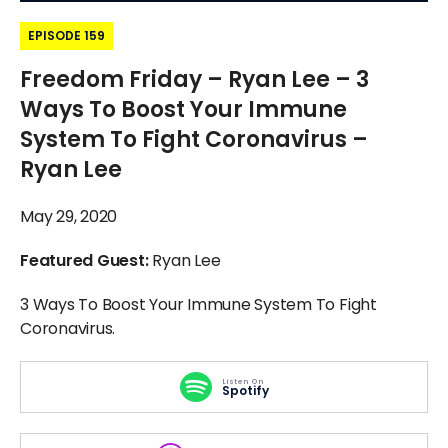
EPISODE 159
Freedom Friday – Ryan Lee – 3
Ways To Boost Your Immune
System To Fight Coronavirus –
Ryan Lee
May 29, 2020
Featured Guest:
Ryan Lee
3 Ways To Boost Your Immune System To Fight
Coronavirus.
Listen On
Spotify