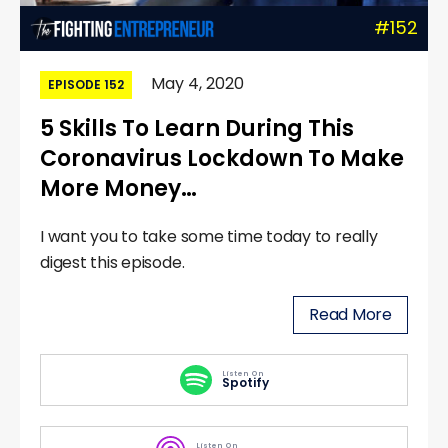
#152
May 4, 2020
EPISODE 152
5 Skills To Learn During This
Coronavirus Lockdown To Make
More Money…
I want you to take some time today to really
digest this episode.
Read More
Listen On
Spotify
Listen On