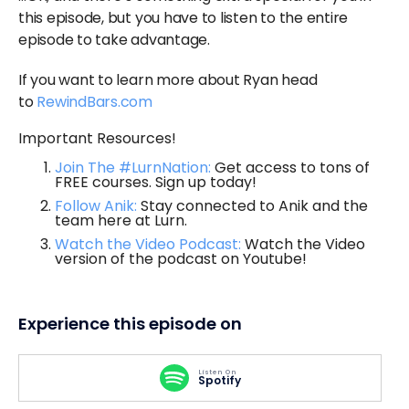
this episode, but you have to listen to the entire
episode to take advantage.
If you want to learn more about Ryan head
to
RewindBars.com
Important Resources!
Join The #LurnNation:
Get access to tons of
FREE courses. Sign up today!
Follow Anik:
Stay connected to Anik and the
team here at Lurn.
Watch the Video Podcast:
Watch the Video
version of the podcast on Youtube!
Experience this episode on
Listen On
Spotify