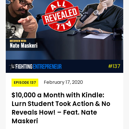
#137
February 17, 2020
EPISODE 137
$10,000 a Month with Kindle:
Lurn Student Took Action & No
Reveals How! – Feat. Nate
Maskeri