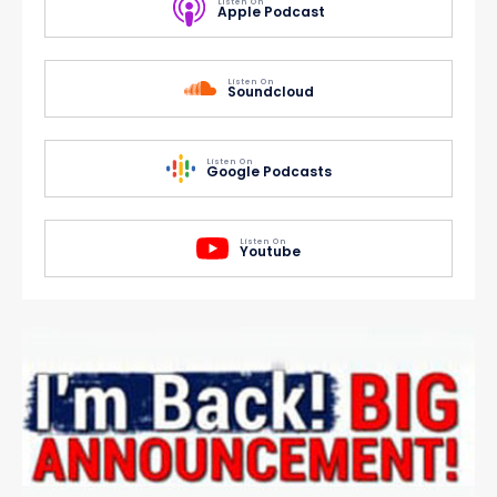
Listen On
Apple Podcast
Listen On
Soundcloud
Listen On
Google Podcasts
Listen On
Youtube