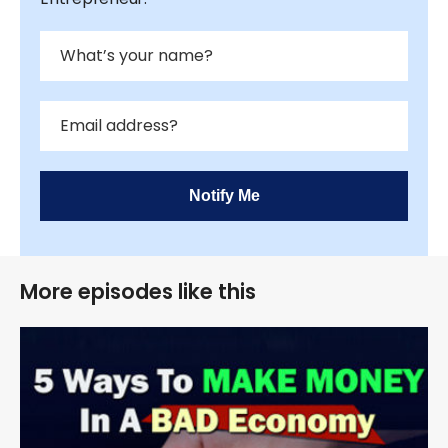
Notify Me
More episodes like this