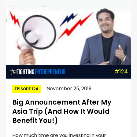
#124
November 25, 2019
EPISODE 124
Big Announcement After My
Asia Trip (And How It Would
Benefit You!)
How much time are you investing in your