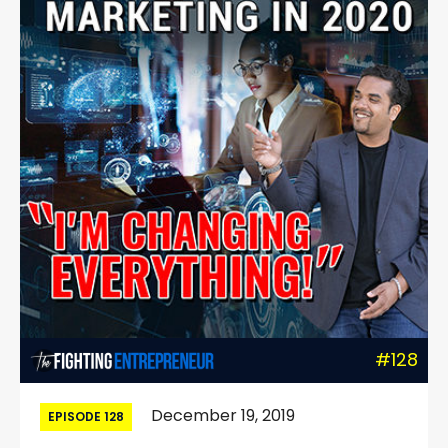
#128
December 19, 2019
EPISODE 128