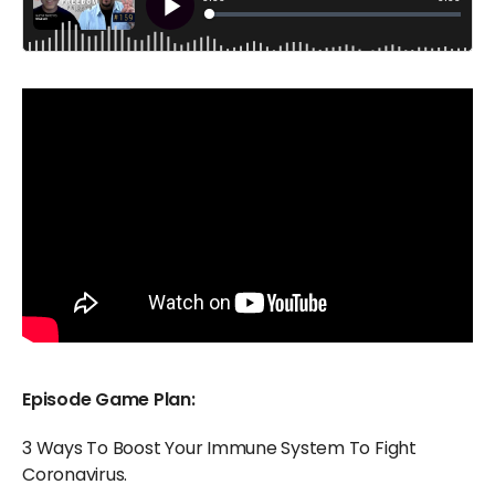
Episode Game Plan:
3 Ways To Boost Your Immune System To Fight
Coronavirus.