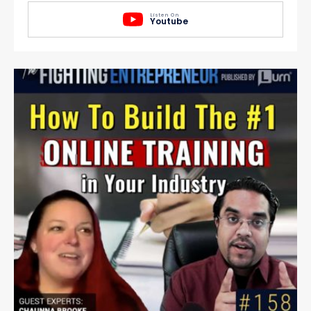
Listen On
Youtube