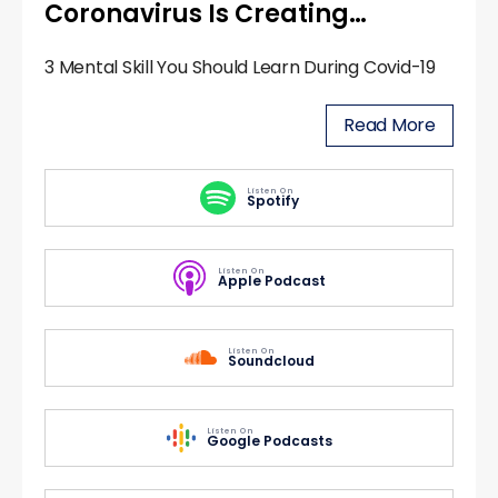
Coronavirus Is Creating…
3 Mental Skill You Should Learn During Covid-19
Read More
Listen On
Spotify
Listen On
Apple Podcast
Listen On
Soundcloud
Listen On
Google Podcasts