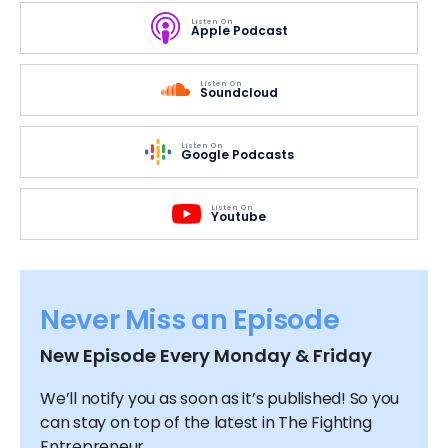
Listen On
Apple Podcast
Listen On
Soundcloud
Listen On
Google Podcasts
Listen On
Youtube
Never Miss an Episode
New Episode Every Monday & Friday
We’ll notify you as soon as it’s published! So you
can stay on top of the latest in The Fighting
Entrepreneur.