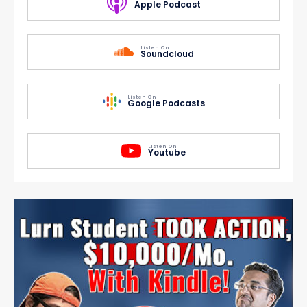
Apple Podcast
Listen On
Soundcloud
Listen On
Google Podcasts
Listen On
Youtube