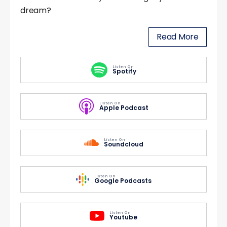
dream?
Read More
Listen On
Spotify
Listen On
Apple Podcast
Listen On
Soundcloud
Listen On
Google Podcasts
Listen On
Youtube