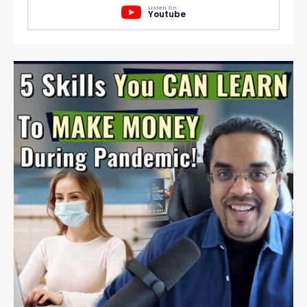
Listen On
Youtube