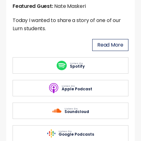
Featured Guest:
Nate Maskeri
Today I wanted to share a story of one of our
Lurn students.
Read More
Listen On
Spotify
Listen On
Apple Podcast
Listen On
Soundcloud
Listen On
Google Podcasts