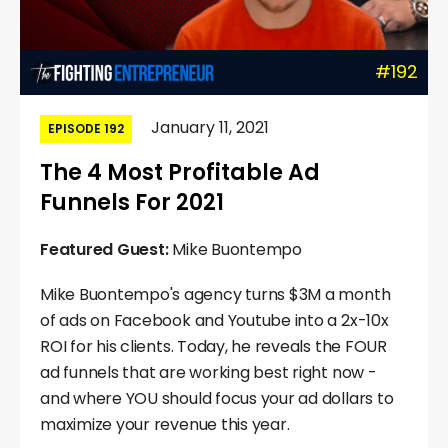
#192
January 11, 2021
EPISODE 192
The 4 Most Profitable Ad
Funnels For 2021
Featured Guest:
Mike Buontempo
Mike Buontempo's agency turns $3M a month
of ads on Facebook and Youtube into a 2x-10x
ROI for his clients. Today, he reveals the FOUR
ad funnels that are working best right now -
and where YOU should focus your ad dollars to
maximize your revenue this year.