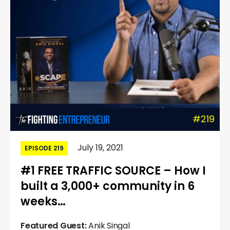
#219
July 19, 2021
EPISODE 219
#1 FREE TRAFFIC SOURCE – How I
built a 3,000+ community in 6
weeks…
Featured Guest:
Anik Singal