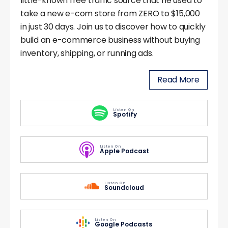
little-known free traffic source that he used to
take a new e-com store from ZERO to $15,000
in just 30 days. Join us to discover how to quickly
build an e-commerce business without buying
inventory, shipping, or running ads.
Read More
Listen On
Spotify
Listen On
Apple Podcast
Listen On
Soundcloud
Listen On
Google Podcasts