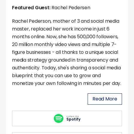
Featured Guest:
Rachel Pedersen
Rachel Pederson, mother of 3 and social media
master, replaced her work income in just 6
months online. Now, she has 500,000 followers,
20 million monthly video views and multiple 7-
figure businesses - all thanks to a unique social
media strategy grounded in transparency and
authenticity. Today, she's sharing a social media
blueprint that you can use to grow and
monetize your own following in minutes per day.
Read More
Listen On
Spotify