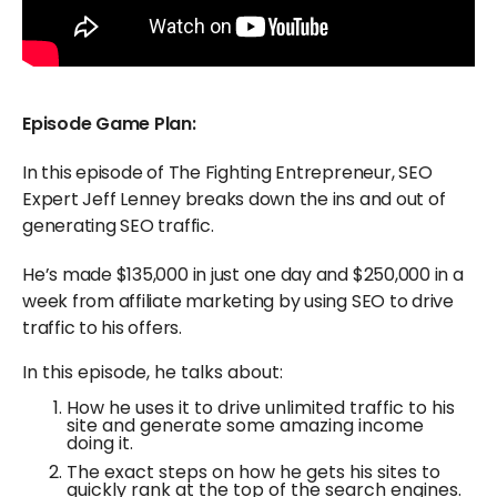
Episode Game Plan:
In this episode of The Fighting Entrepreneur, SEO
Expert Jeff Lenney breaks down the ins and out of
generating SEO traffic.
He’s made $135,000 in just one day and $250,000 in a
week from affiliate marketing by using SEO to drive
traffic to his offers.
In this episode, he talks about:
How he uses it to drive unlimited traffic to his
site and generate some amazing income
doing it.
The exact steps on how he gets his sites to
quickly rank at the top of the search engines.