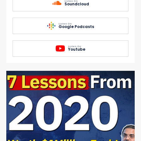
Listen On
Soundcloud
Listen On
Google Podcasts
Listen On
Youtube