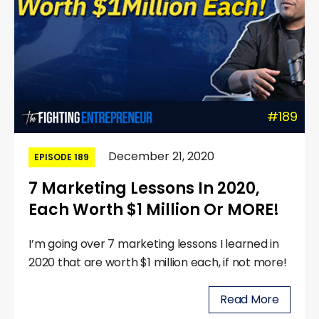
#189
December 21, 2020
EPISODE 189
7 Marketing Lessons In 2020,
Each Worth $1 Million Or MORE!
I’m going over 7 marketing lessons I learned in
2020 that are worth $1 million each, if not more!
Read More