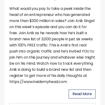
What would you pay to take a peek inside the
head of an entrepreneur who has generated
more than $300 million in sales? Join Anik Singal
on this week’s episode and you can do it for
free. Join Anik as he reveals how he’s built a
brand-new list of 3,000 people in just six weeks
with 100% FREE traffic. This is Anik’s first real
push into organic traffic and he’s invited YOU to
join him on this journey and whatever else might
be on his mind. Watch now to track everything
Anik is doing to build a brand new list and then
register to get more of his daily thoughts at
https://www.insidemyhead.com
Read More