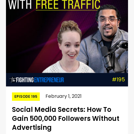
#195
February 1, 2021
EPISODE 195
Social Media Secrets: How To
Gain 500,000 Followers Without
Advertising