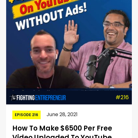
#216
June 28, 2021
EPISODE 216
How To Make $6500 Per Free
Video Uploaded To YouTube