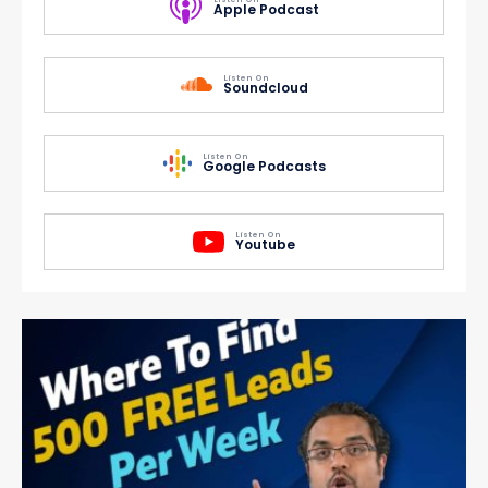
Apple Podcast
Listen On
Soundcloud
Listen On
Google Podcasts
Listen On
Youtube