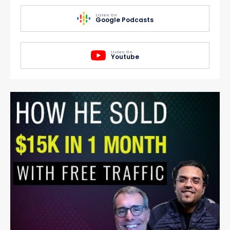
Listen On
Google Podcasts
Listen On
Youtube