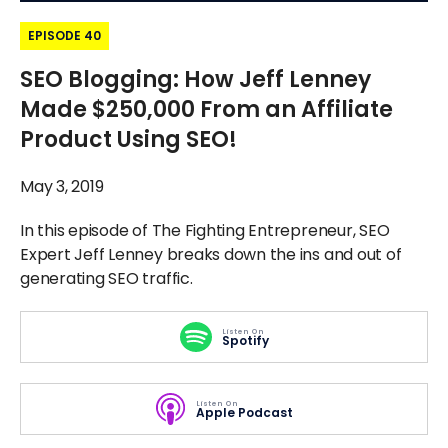
EPISODE 40
SEO Blogging: How Jeff Lenney
Made $250,000 From an Affiliate
Product Using SEO!
May 3, 2019
In this episode of The Fighting Entrepreneur, SEO
Expert Jeff Lenney breaks down the ins and out of
generating SEO traffic.
Listen On
Spotify
Listen On
Apple Podcast