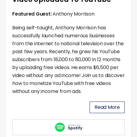
Featured Guest:
Anthony Morrison
Being self-taught, Anthony Morrison has
successfully launched numerous businesses
from the internet to national television over the
past few years. Recently, he grew his YouTube
subscribers from 18,000 to 80,000 in 12 months
by uploading free videos. He earns $6,500 per
video without any ad income! Join us to discover
how to monetize YouTube with free videos
without any income from ads.
Read More
Listen On
Spotify