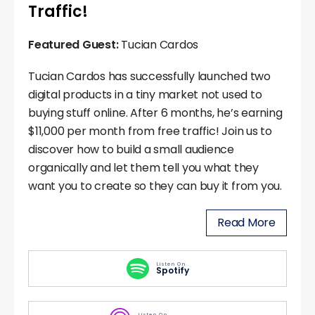
Traffic!
Featured Guest:
Tucian Cardos
Tucian Cardos has successfully launched two
digital products in a tiny market not used to
buying stuff online. After 6 months, he’s earning
$11,000 per month from free traffic! Join us to
discover how to build a small audience
organically and let them tell you what they
want you to create so they can buy it from you.
Read More
Listen On
Spotify
Listen On