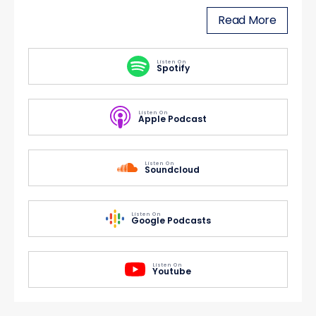
Read More
Listen On
Spotify
Listen On
Apple Podcast
Listen On
Soundcloud
Listen On
Google Podcasts
Listen On
Youtube