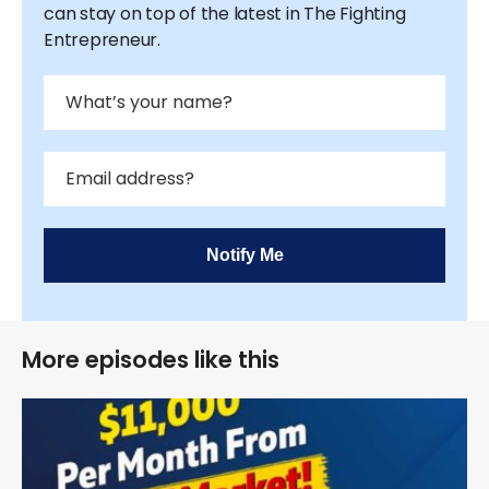
can stay on top of the latest in The Fighting
Entrepreneur.
Notify Me
More episodes like this