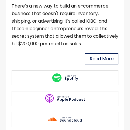
There's a new way to build an e-commerce
business that doesn't require inventory,
shipping, or advertising. It's called KIBO, and
these 6 beginner entrepreneurs reveal this
secret system that allowed them to collectively
hit $200,000 per month in sales.
Read More
Listen On
Spotify
Listen On
Apple Podcast
Listen On
Soundcloud