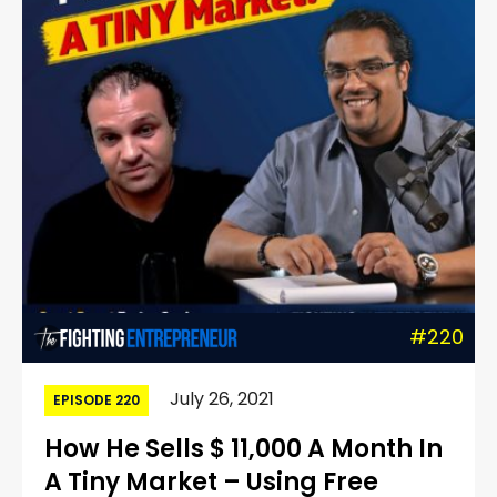
#220
July 26, 2021
EPISODE 220
How He Sells $ 11,000 A Month In
A Tiny Market – Using Free