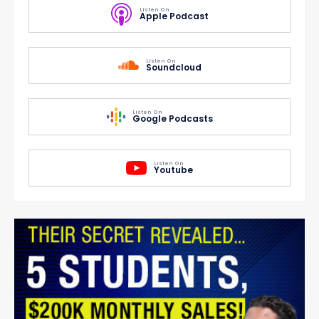
Listen On
Apple Podcast
Listen On
Soundcloud
Listen On
Google Podcasts
Listen On
Youtube