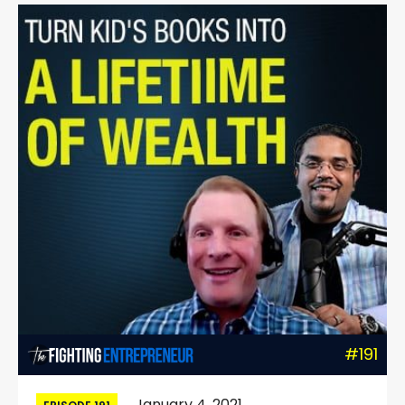
#191
January 4, 2021