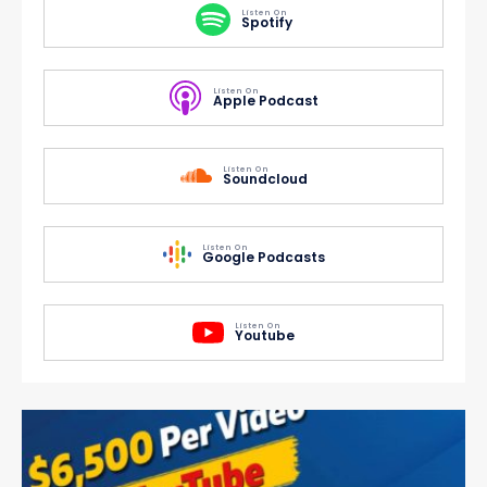
Listen On
Spotify
Listen On
Apple Podcast
Listen On
Soundcloud
Listen On
Google Podcasts
Listen On
Youtube