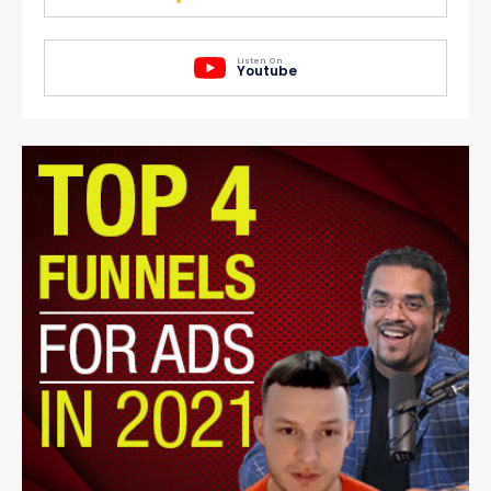
Listen On
Youtube