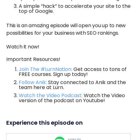
A simple “hack” to accelerate your site to the
top of Google.
This is an amazing episode will open you up to new
possibilities for your business with SEO rankings.
Watch it now!
Important Resources!
Join The #LurnNation:
Get access to tons of
FREE courses. Sign up today!
Follow Anik:
Stay connected to Anik and the
team here at Lurn.
Watch the Video Podcast:
Watch the Video
version of the podcast on Youtube!
Experience this episode on
Listen On