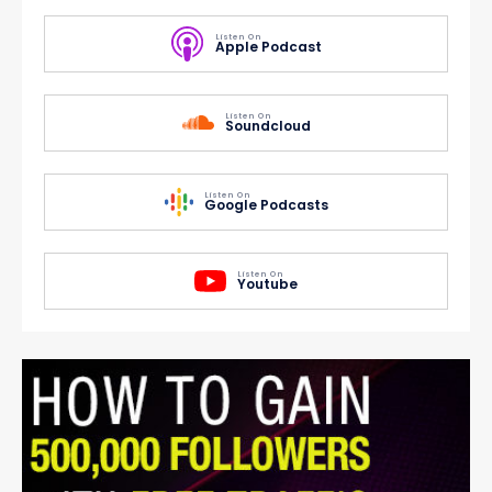
Listen On
Apple Podcast
Listen On
Soundcloud
Listen On
Google Podcasts
Listen On
Youtube