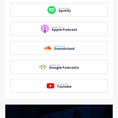
Listen On
Spotify
Listen On
Apple Podcast
Listen On
Soundcloud
Listen On
Google Podcasts
Listen On
Youtube