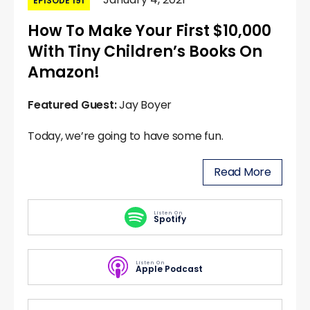
EPISODE 191
How To Make Your First $10,000
With Tiny Children’s Books On
Amazon!
Featured Guest:
Jay Boyer
Today, we’re going to have some fun.
Read More
Listen On
Spotify
Listen On
Apple Podcast