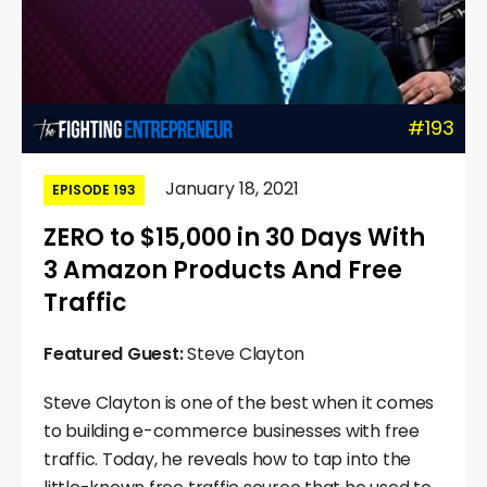
#193
January 18, 2021
EPISODE 193
ZERO to $15,000 in 30 Days With
3 Amazon Products And Free
Traffic
Featured Guest:
Steve Clayton
Steve Clayton is one of the best when it comes
to building e-commerce businesses with free
traffic. Today, he reveals how to tap into the