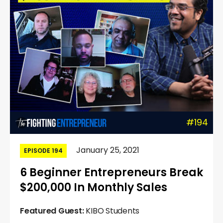
#194
January 25, 2021
EPISODE 194
6 Beginner Entrepreneurs Break
$200,000 In Monthly Sales
Featured Guest:
KIBO Students