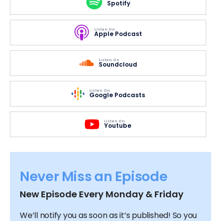
Spotify
Listen On
Apple Podcast
Listen On
Soundcloud
Listen On
Google Podcasts
Listen On
Youtube
Never Miss an Episode
New Episode Every Monday & Friday
We’ll notify you as soon as it’s published! So you