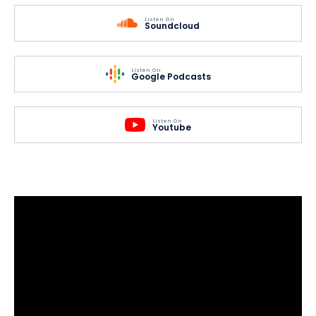
Listen On
Soundcloud
Listen On
Google Podcasts
Listen On
Youtube