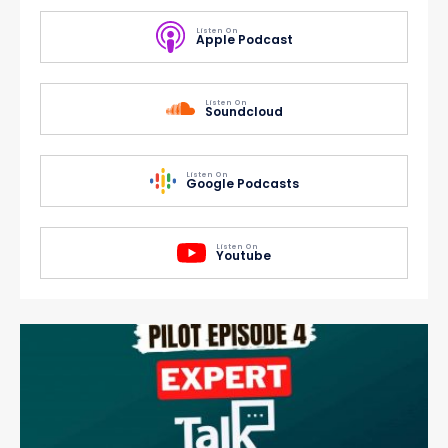
Listen On
Apple Podcast
Listen On
Soundcloud
Listen On
Google Podcasts
Listen On
Youtube