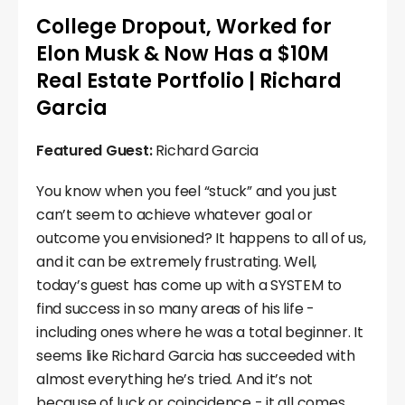
College Dropout, Worked for
Elon Musk & Now Has a $10M
Real Estate Portfolio | Richard
Garcia
Featured Guest:
Richard Garcia
You know when you feel “stuck” and you just
can’t seem to achieve whatever goal or
outcome you envisioned? It happens to all of us,
and it can be extremely frustrating. Well,
today’s guest has come up with a SYSTEM to
find success in so many areas of his life -
including ones where he was a total beginner. It
seems like Richard Garcia has succeeded with
almost everything he’s tried. And it’s not
because of luck or coincidence - it all comes