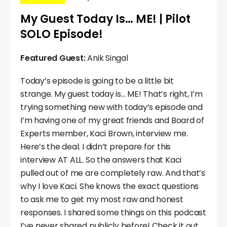
My Guest Today Is… ME! | Pilot
SOLO Episode!
Featured Guest:
Anik Singal
Today’s episode is going to be a little bit
strange. My guest today is… ME! That’s right, I’m
trying something new with today’s episode and
I’m having one of my great friends and Board of
Experts member, Kaci Brown, interview me.
Here’s the deal. I didn’t prepare for this
interview AT ALL. So the answers that Kaci
pulled out of me are completely raw. And that’s
why I love Kaci. She knows the exact questions
to ask me to get my most raw and honest
responses. I shared some things on this podcast
I’ve never shared publicly before! Check it out