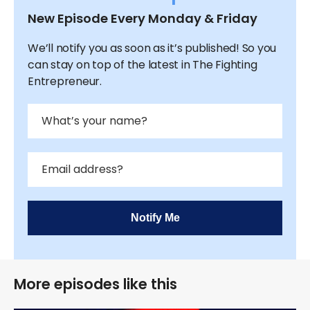
New Episode Every Monday & Friday
We’ll notify you as soon as it’s published! So you
can stay on top of the latest in The Fighting
Entrepreneur.
Notify Me
More episodes like this