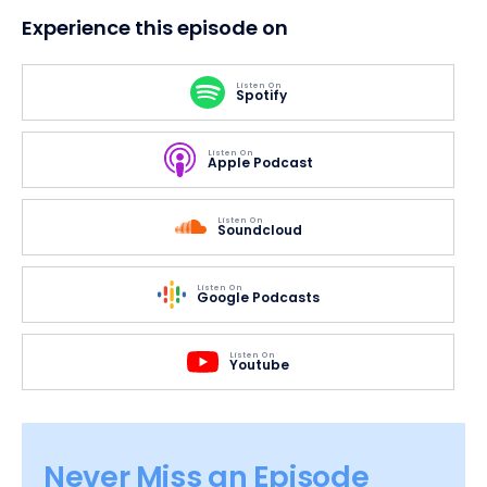
Experience this episode on
Listen On
Spotify
Listen On
Apple Podcast
Listen On
Soundcloud
Listen On
Google Podcasts
Listen On
Youtube
Never Miss an Episode