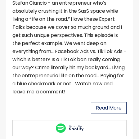
Stefan Ciancio - an entrepreneur who’s
absolutely crushing it in the SasS space while
living a “life on the road.” I love these Expert
Talks because we cover so much ground and I
get such unique perspectives. This episode is
the perfect example. We went deep on
everything from… Facebook Ads vs. TikTok Ads -
which is better? Is a TikTok ban really coming
our way? Crime literally hit my backyard… Living
the entrepreneurial life on the road… Paying for
a blue checkmark or not… Watch now and
leave me a comment!
Read More
Listen On
Spotify