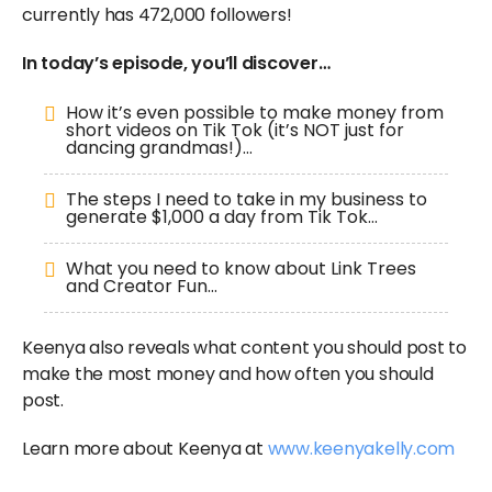
currently has 472,000 followers!
In today’s episode, you’ll discover…
How it’s even possible to make money from
short videos on Tik Tok (it’s NOT just for
dancing grandmas!)…
The steps I need to take in my business to
generate $1,000 a day from Tik Tok…
What you need to know about Link Trees
and Creator Fun…
Keenya also reveals what content you should post to
make the most money and how often you should
post.
Learn more about Keenya at
www.keenyakelly.com