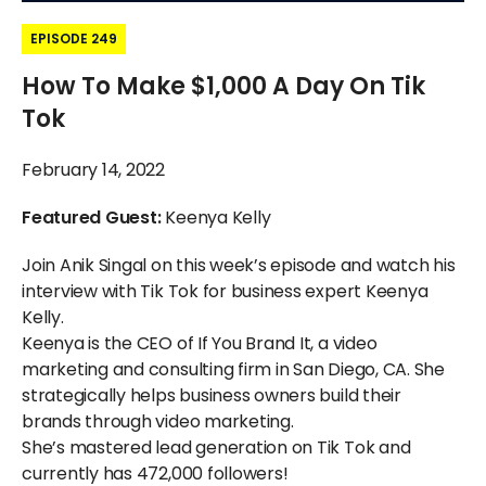
EPISODE 249
How To Make $1,000 A Day On Tik
Tok
February 14, 2022
Featured Guest:
Keenya Kelly
Join Anik Singal on this week’s episode and watch his
interview with Tik Tok for business expert Keenya
Kelly.
Keenya is the CEO of If You Brand It, a video
marketing and consulting firm in San Diego, CA. She
strategically helps business owners build their
brands through video marketing.
She’s mastered lead generation on Tik Tok and
currently has 472,000 followers!