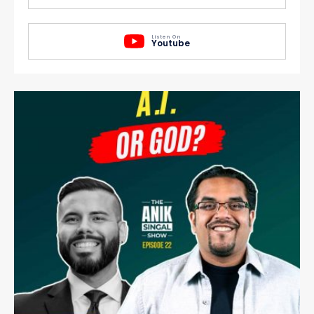
Listen On
Youtube