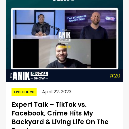
#20
April 22, 2023
EPISODE 20
Expert Talk – TikTok vs.
Facebook, Crime Hits My
Backyard & Living Life On The