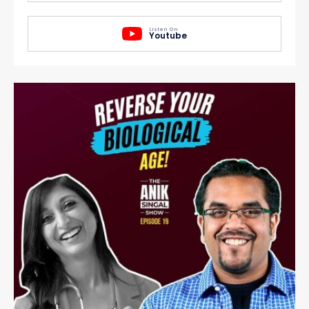
Listen On
Youtube