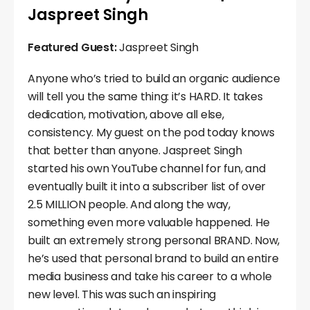
Jaspreet Singh
Featured Guest:
Jaspreet Singh
Anyone who’s tried to build an organic audience
will tell you the same thing: it’s HARD. It takes
dedication, motivation, above all else,
consistency. My guest on the pod today knows
that better than anyone. Jaspreet Singh
started his own YouTube channel for fun, and
eventually built it into a subscriber list of over
2.5 MILLION people. And along the way,
something even more valuable happened. He
built an extremely strong personal BRAND. Now,
he’s used that personal brand to build an entire
media business and take his career to a whole
new level. This was such an inspiring