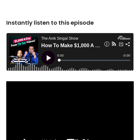
Instantly listen to this episode