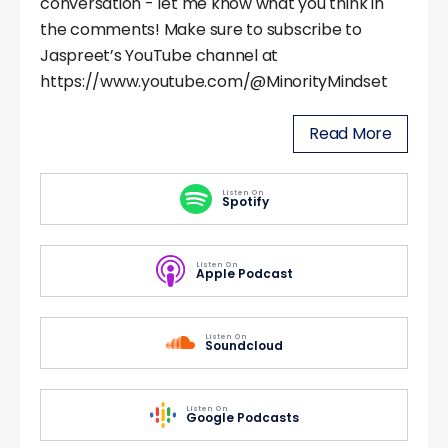
conversation - let me know what you think in
the comments! Make sure to subscribe to
Jaspreet’s YouTube channel at
https://www.youtube.com/@MinorityMindset
Read More
Listen On
Spotify
Listen On
Apple Podcast
Listen On
Soundcloud
Listen On
Google Podcasts