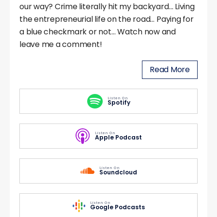
our way? Crime literally hit my backyard… Living
the entrepreneurial life on the road… Paying for
a blue checkmark or not… Watch now and
leave me a comment!
Read More
Listen On
Spotify
Listen On
Apple Podcast
Listen On
Soundcloud
Listen On
Google Podcasts