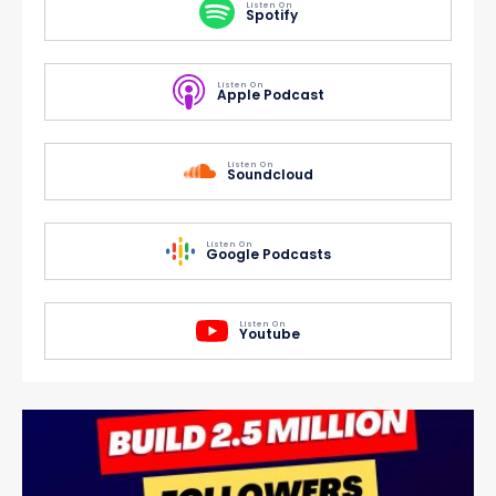
Listen On
Spotify
Listen On
Apple Podcast
Listen On
Soundcloud
Listen On
Google Podcasts
Listen On
Youtube