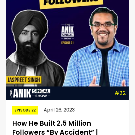
#22
April 26, 2023
EPISODE 22
How He Built 2.5 Million
Followers “By Accident” |