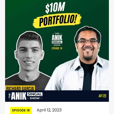
#18
April 12, 2023
EPISODE 18