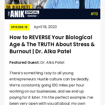
#19
April 19, 2023
EPISODE 19
How to REVERSE Your Biological
Age & The TRUTH About Stress &
Burnout | Dr. Alka Patel
Featured Guest:
Dr. Alka Patel
There’s something I say to all young
entrepreneurs: Hustle culture can be deadly.
We’re constantly going 100 miles per hour
working on our businesses, and we end up
paying for it later. I’m the perfect example. I’ve
been very open with you all about my own