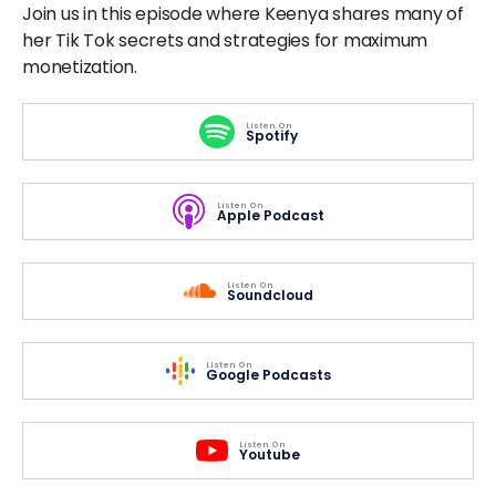
Join us in this episode where Keenya shares many of
her Tik Tok secrets and strategies for maximum
monetization.
Listen On
Spotify
Listen On
Apple Podcast
Listen On
Soundcloud
Listen On
Google Podcasts
Listen On
Youtube