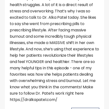
health struggles. A lot of it is a direct result of
stress and overworking. That’s why I was so
excited to talk to Dr. Alka Patel today. She likes
to say she went from prescribing pills to
prescribing lifestyle. After facing massive
burnout and some incredibly tough physical
illnesses, she made a MASSIVE shift in her own
lifestyle. And now, she’s using that experience to
help her patients revolutionize their lifestyles
and feel YOUNGER and healthier. There are so
many helpful tips in this episode - one of my
favorites was how she helps patients dealing
with overwhelming stress and burnout. Let me
know what you think in the comments! Make
sure to follow Dr. Patel’s work right here
https://dralkapatel.com/