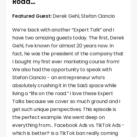
Road…
Featured Guest:
Derek Gehl, Stefan Ciancio
We’re back with another “Expert Talk” and I
have two amazing guests today. The first, Derek
Gehl, I’ve known for almost 20 years now. In
fact, he was the president of the company that
I bought my first ever marketing course from!
We also had the opportunity to speak with
Stefan Ciancio - an entrepreneur who’s
absolutely crushing it in the SasS space while
living a “life on the road.” I love these Expert
Talks because we cover so much ground and I
get such unique perspectives. This episode is
the perfect example. We went deep on
everything from… Facebook Ads vs. TikTok Ads -
which is better? Is a TikTok ban really coming