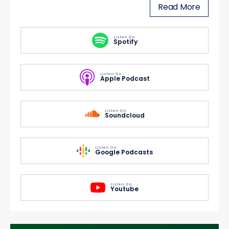
Read More
Listen On
Spotify
Listen On
Apple Podcast
Listen On
Soundcloud
Listen On
Google Podcasts
Listen On
Youtube