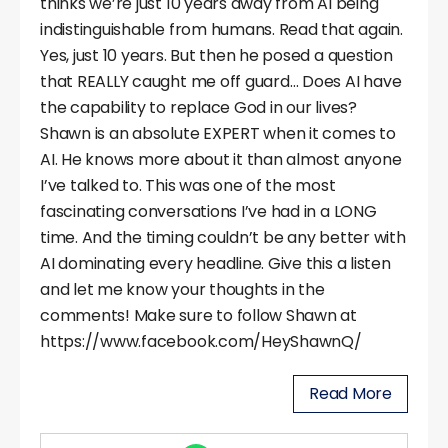
thinks we’re just 10 years away from AI being
indistinguishable from humans. Read that again.
Yes, just 10 years. But then he posed a question
that REALLY caught me off guard… Does AI have
the capability to replace God in our lives?
Shawn is an absolute EXPERT when it comes to
AI. He knows more about it than almost anyone
I’ve talked to. This was one of the most
fascinating conversations I’ve had in a LONG
time. And the timing couldn’t be any better with
AI dominating every headline. Give this a listen
and let me know your thoughts in the
comments! Make sure to follow Shawn at
https://www.facebook.com/HeyShawnQ/
Read More