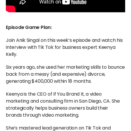
Episode Game Plan:
Join Anik Singal on this week’s episode and watch his
interview with Tik Tok for business expert Keenya
Kelly.
Six years ago, she used her marketing skills to bounce
back from a messy (and expensive) divorce,
generating $400,000 within 18 months.
Keenya is the CEO of If You Brand It, a video
marketing and consulting firm in San Diego, CA. She
strategically helps business owners build their
brands through video marketing.
She’s mastered lead generation on Tik Tok and