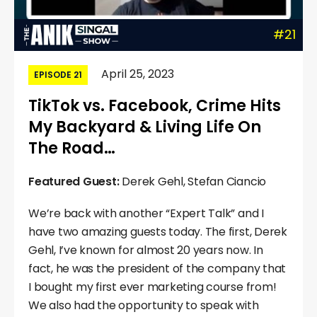
#21
April 25, 2023
EPISODE 21
TikTok vs. Facebook, Crime Hits
My Backyard & Living Life On
The Road…
Featured Guest:
Derek Gehl, Stefan Ciancio
We’re back with another “Expert Talk” and I
have two amazing guests today. The first, Derek
Gehl, I’ve known for almost 20 years now. In
fact, he was the president of the company that
I bought my first ever marketing course from!
We also had the opportunity to speak with