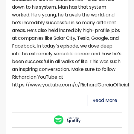
down to his system. Man has that system
worked. He’s young, he travels the world, and
he’s incredibly successful in so many different
areas. He’s also held incredibly high-profile jobs
at companies like Solar City, Tesla, Google, and
Facebook. In today’s episode, we dove deep
into his extremely versatile career and how he’s
been successful in all walks of life. This was such
an inspiring conversation. Make sure to follow
Richard on YouTube at
https://www.youtube.com/c/RichardGarciaOfficial
Read More
Listen On
Spotify