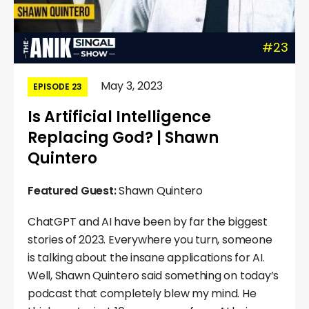
#23
May 3, 2023
EPISODE 23
Is Artificial Intelligence
Replacing God? | Shawn
Quintero
Featured Guest:
Shawn Quintero
ChatGPT and AI have been by far the biggest
stories of 2023. Everywhere you turn, someone
is talking about the insane applications for AI.
Well, Shawn Quintero said something on today’s
podcast that completely blew my mind. He