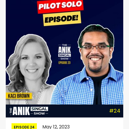
#24
May 12, 2023
EPISODE 24