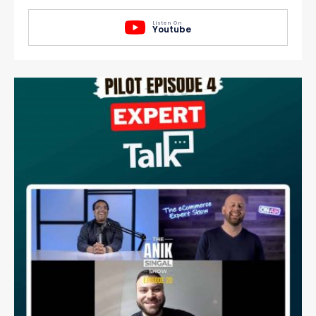
Listen On
Youtube