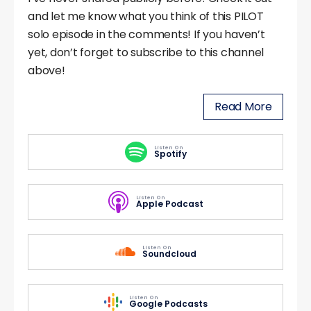
and let me know what you think of this PILOT
solo episode in the comments! If you haven’t
yet, don’t forget to subscribe to this channel
above!
Read More
Listen On
Spotify
Listen On
Apple Podcast
Listen On
Soundcloud
Listen On
Google Podcasts