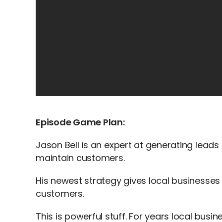
Episode Game Plan:
Jason Bell is an expert at generating leads
maintain customers.
His newest strategy gives local businesses
customers.
This is powerful stuff. For years local bus