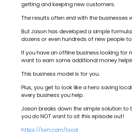
getting and keeping new customers.
The results often end with the businesses 
But Jason has developed a simple formula,
dozens or even hundreds of new people to
If you have an offline business looking for
want to earn some additional money helpi
This business model is for you.
Plus, you get to look like a hero saving lo
every business you help.
Jason breaks down the simple solution to
you do NOT want to sit this episode out!
https://lurn.com/local