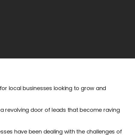
 for local businesses looking to grow and
 a revolving door of leads that become raving
inesses have been dealing with the challenges of