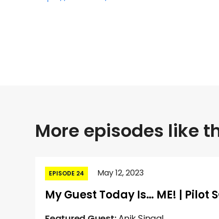
More episodes like th
May 12, 2023
EPISODE 24
My Guest Today Is… ME! | Pilot 
Featured Guest:
Anik Singal