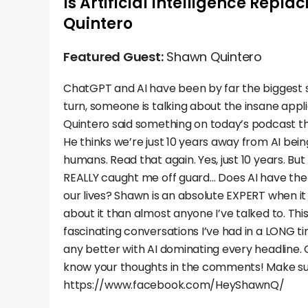
Is Artificial Intelligence Repl
Quintero
Featured Guest:
Shawn Quintero
ChatGPT and AI have been by far the biggest s
turn, someone is talking about the insane appli
Quintero said something on today’s podcast t
He thinks we’re just 10 years away from AI bein
humans. Read that again. Yes, just 10 years. Bu
REALLY caught me off guard… Does AI have the 
our lives? Shawn is an absolute EXPERT when i
about it than almost anyone I’ve talked to. Th
fascinating conversations I’ve had in a LONG t
any better with AI dominating every headline. G
know your thoughts in the comments! Make su
https://www.facebook.com/HeyShawnQ/