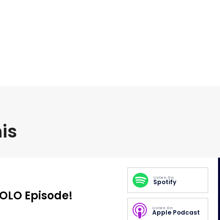
is
Listen On
Spotify
SOLO Episode!
Listen On
Apple Podcast