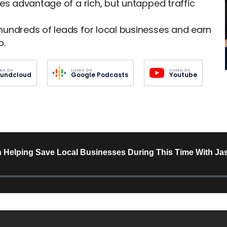
es advantage of a rich, but untapped traffic
hundreds of leads for local businesses and earn
p.
ten On
Listen On
Listen On
undcloud
Google Podcasts
Youtube