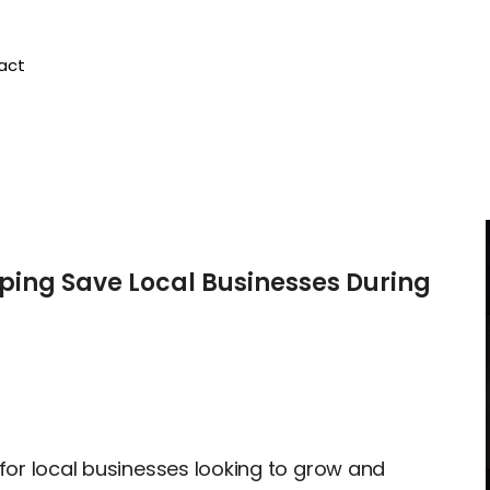
act
ping Save Local Businesses During
 for local businesses looking to grow and