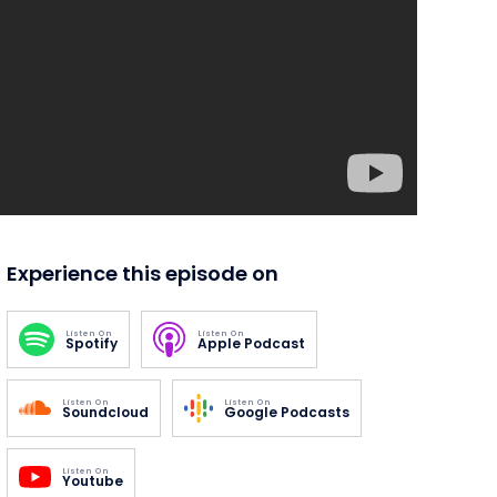
Experience this episode on
Listen On
Listen On
Spotify
Apple Podcast
Listen On
Listen On
Soundcloud
Google Podcasts
Listen On
Youtube