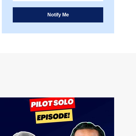
Notify Me