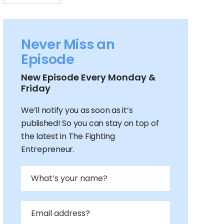
Never Miss an
Episode
New Episode Every Monday &
Friday
We’ll notify you as soon as it’s
published! So you can stay on top of
the latest in The Fighting
Entrepreneur.