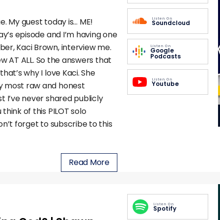
Listen On
nge. My guest today is… ME!
Soundcloud
day’s episode and I’m having one
er, Kaci Brown, interview me.
Listen On
Google
Podcasts
view AT ALL. So the answers that
hat’s why I love Kaci. She
Listen On
Youtube
my most raw and honest
t I’ve never shared publicly
think of this PILOT solo
n’t forget to subscribe to this
Read More
Listen On
Spotify