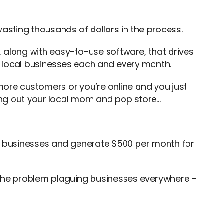
wasting thousands of dollars in the process.
 along with easy-to-use software, that drives
 local businesses each and every month.
 more customers or you’re online and you just
ng out your local mom and pop store…
cal businesses and generate $500 per month for
 the problem plaguing businesses everywhere –