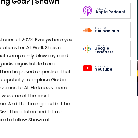
acing God? | Shawn
Listen On
Apple Podcast
Listen On
Soundcloud
tories of 2023. Everywhere you
Listen On
cations for AI. Well, Shawn
Google
Podcasts
hat completely blew my mind.
g indistinguishable from
Listen On
Youtube
t then he posed a question that
capability to replace God in
t comes to AI. He knows more
is was one of the most
ime. And the timing couldn’t be
ive this a listen and let me
re to follow Shawn at