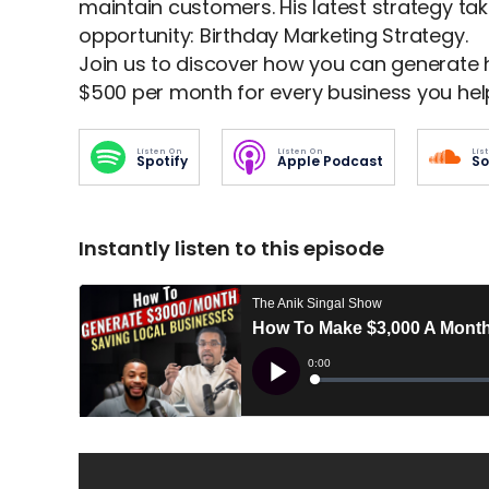
maintain customers. His latest strategy tak
opportunity: Birthday Marketing Strategy.
Join us to discover how you can generate 
$500 per month for every business you hel
Listen On
Listen On
Lis
Spotify
Apple Podcast
So
Instantly listen to this episode