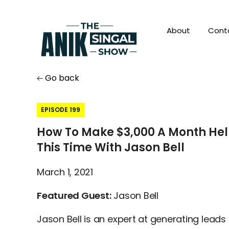
About
Cont
Go back
EPISODE 199
How To Make $3,000 A Month Hel
This Time With Jason Bell
March 1, 2021
Featured Guest:
Jason Bell
Jason Bell is an expert at generating leads