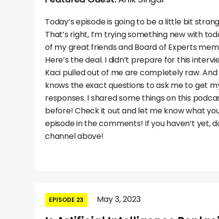
Today’s episode is going to be a little bit stra
That’s right, I’m trying something new with to
of my great friends and Board of Experts memb
Here’s the deal. I didn’t prepare for this inter
Kaci pulled out of me are completely raw. And t
knows the exact questions to ask me to get 
responses. I shared some things on this podcas
before! Check it out and let me know what you 
episode in the comments! If you haven’t yet, do
channel above!
May 3, 2023
EPISODE 23