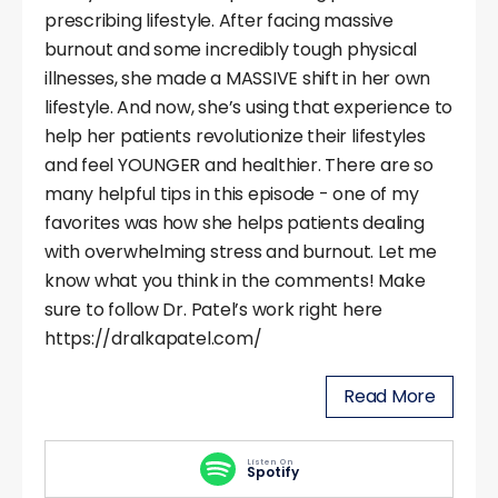
prescribing lifestyle. After facing massive
burnout and some incredibly tough physical
illnesses, she made a MASSIVE shift in her own
lifestyle. And now, she’s using that experience to
help her patients revolutionize their lifestyles
and feel YOUNGER and healthier. There are so
many helpful tips in this episode - one of my
favorites was how she helps patients dealing
with overwhelming stress and burnout. Let me
know what you think in the comments! Make
sure to follow Dr. Patel’s work right here
https://dralkapatel.com/
Read More
Listen On
Spotify