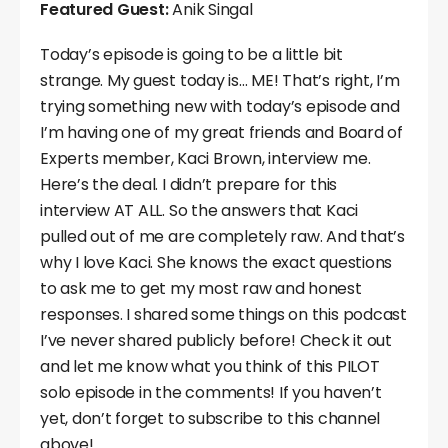
Featured Guest:
Anik Singal
Today’s episode is going to be a little bit
strange. My guest today is… ME! That’s right, I’m
trying something new with today’s episode and
I’m having one of my great friends and Board of
Experts member, Kaci Brown, interview me.
Here’s the deal. I didn’t prepare for this
interview AT ALL. So the answers that Kaci
pulled out of me are completely raw. And that’s
why I love Kaci. She knows the exact questions
to ask me to get my most raw and honest
responses. I shared some things on this podcast
I’ve never shared publicly before! Check it out
and let me know what you think of this PILOT
solo episode in the comments! If you haven’t
yet, don’t forget to subscribe to this channel
above!