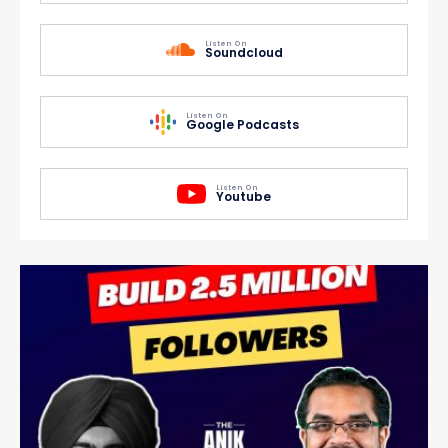
Listen On
Soundcloud
Listen On
Google Podcasts
Listen On
Youtube