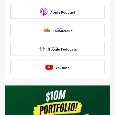
Listen On
Apple Podcast
Listen On
Soundcloud
Listen On
Google Podcasts
Listen On
Youtube