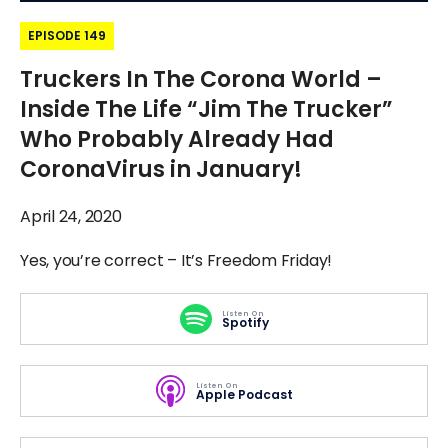
EPISODE 149
Truckers In The Corona World –
Inside The Life “Jim The Trucker”
Who Probably Already Had
CoronaVirus in January!
April 24, 2020
Yes, you’re correct – It’s Freedom Friday!
Listen On
Spotify
Listen On
Apple Podcast