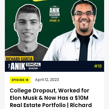
#18
April 12, 2023
EPISODE 18
College Dropout, Worked for
Elon Musk & Now Has a $10M
Real Estate Portfolio | Richard