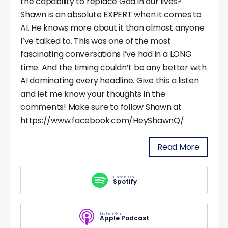
the capability to replace God in our lives?
Shawn is an absolute EXPERT when it comes to
AI. He knows more about it than almost anyone
I’ve talked to. This was one of the most
fascinating conversations I’ve had in a LONG
time. And the timing couldn’t be any better with
AI dominating every headline. Give this a listen
and let me know your thoughts in the
comments! Make sure to follow Shawn at
https://www.facebook.com/HeyShawnQ/
Read More
Listen On
Spotify
Listen On
Apple Podcast