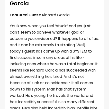
Garcia
Featured Guest:
Richard Garcia
You know when you feel “stuck” and you just
can’t seem to achieve whatever goal or
outcome you envisioned? It happens to all of us,
and it can be extremely frustrating. Well,
today’s guest has come up with a SYSTEM to
find success in so many areas of his life -
including ones where he was a total beginner. It
seems like Richard Garcia has succeeded with
almost everything he’s tried. And it’s not
because of luck or coincidence - it all comes
down to his system. Man has that system
worked. He’s young, he travels the world, and
he’s incredibly successful in so many different
areas. He’s also held incredibly high-profile jobs