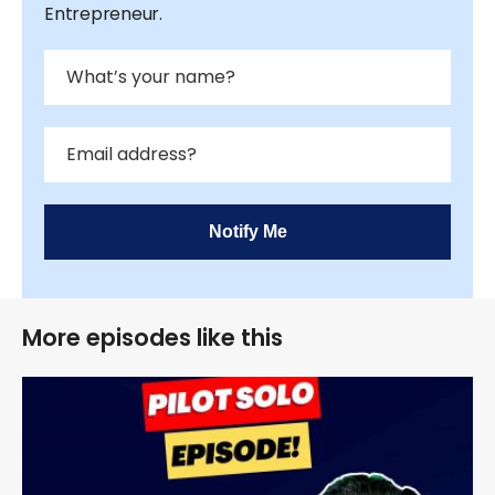
Entrepreneur.
Notify Me
More episodes like this