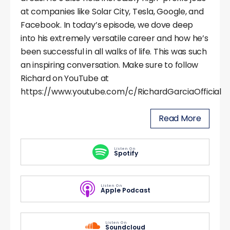
at companies like Solar City, Tesla, Google, and
Facebook. In today’s episode, we dove deep
into his extremely versatile career and how he’s
been successful in all walks of life. This was such
an inspiring conversation. Make sure to follow
Richard on YouTube at
https://www.youtube.com/c/RichardGarciaOfficial
Read More
Listen On
Spotify
Listen On
Apple Podcast
Listen On
Soundcloud