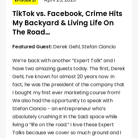
EPISODE 21
TikTok vs. Facebook, Crime Hits
My Backyard & Living Life On
The Road…
Featured Guest:
Derek Gehl, Stefan Ciancio
We’re back with another “Expert Talk” and I
have two amazing guests today. The first, Derek
Gehl, I’ve known for almost 20 years now. In
fact, he was the president of the company that
I bought my first ever marketing course from!
We also had the opportunity to speak with
Stefan Ciancio - an entrepreneur who’s
absolutely crushing it in the SasS space while
living a “life on the road.” I love these Expert
Talks because we cover so much ground and I