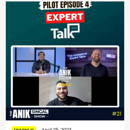
#21
April 25, 2023