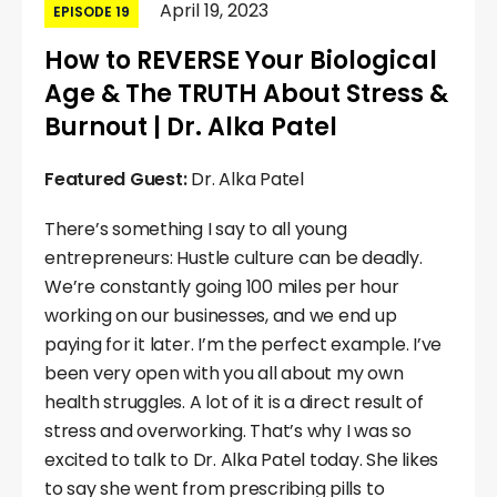
April 19, 2023
EPISODE 19
How to REVERSE Your Biological
Age & The TRUTH About Stress &
Burnout | Dr. Alka Patel
Featured Guest:
Dr. Alka Patel
There’s something I say to all young
entrepreneurs: Hustle culture can be deadly.
We’re constantly going 100 miles per hour
working on our businesses, and we end up
paying for it later. I’m the perfect example. I’ve
been very open with you all about my own
health struggles. A lot of it is a direct result of
stress and overworking. That’s why I was so
excited to talk to Dr. Alka Patel today. She likes
to say she went from prescribing pills to