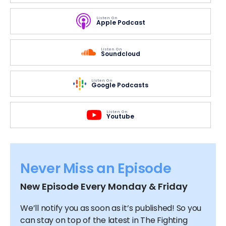
Listen On
Apple Podcast
Listen On
Soundcloud
Listen On
Google Podcasts
Listen On
Youtube
Never Miss an Episode
New Episode Every Monday & Friday
We’ll notify you as soon as it’s published! So you
can stay on top of the latest in The Fighting