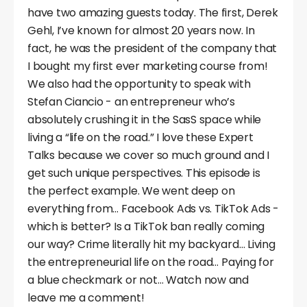
have two amazing guests today. The first, Derek
Gehl, I’ve known for almost 20 years now. In
fact, he was the president of the company that
I bought my first ever marketing course from!
We also had the opportunity to speak with
Stefan Ciancio - an entrepreneur who’s
absolutely crushing it in the SasS space while
living a “life on the road.” I love these Expert
Talks because we cover so much ground and I
get such unique perspectives. This episode is
the perfect example. We went deep on
everything from… Facebook Ads vs. TikTok Ads -
which is better? Is a TikTok ban really coming
our way? Crime literally hit my backyard… Living
the entrepreneurial life on the road… Paying for
a blue checkmark or not… Watch now and
leave me a comment!