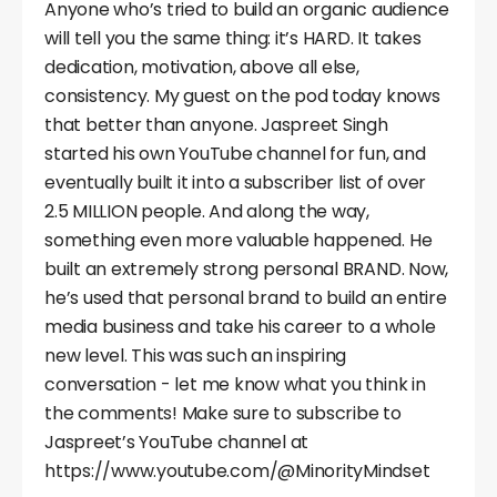
Anyone who’s tried to build an organic audience
will tell you the same thing: it’s HARD. It takes
dedication, motivation, above all else,
consistency. My guest on the pod today knows
that better than anyone. Jaspreet Singh
started his own YouTube channel for fun, and
eventually built it into a subscriber list of over
2.5 MILLION people. And along the way,
something even more valuable happened. He
built an extremely strong personal BRAND. Now,
he’s used that personal brand to build an entire
media business and take his career to a whole
new level. This was such an inspiring
conversation - let me know what you think in
the comments! Make sure to subscribe to
Jaspreet’s YouTube channel at
https://www.youtube.com/@MinorityMindset