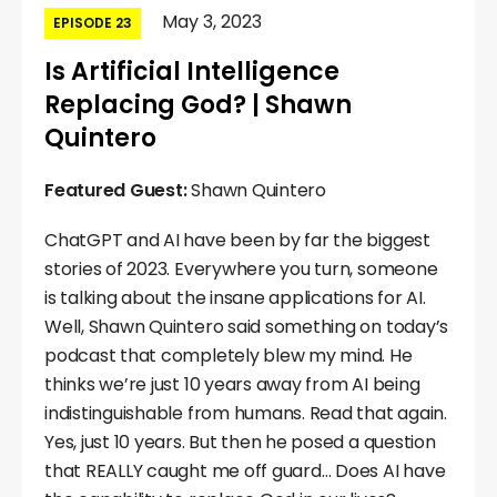
May 3, 2023
EPISODE 23
Is Artificial Intelligence
Replacing God? | Shawn
Quintero
Featured Guest:
Shawn Quintero
ChatGPT and AI have been by far the biggest
stories of 2023. Everywhere you turn, someone
is talking about the insane applications for AI.
Well, Shawn Quintero said something on today’s
podcast that completely blew my mind. He
thinks we’re just 10 years away from AI being
indistinguishable from humans. Read that again.
Yes, just 10 years. But then he posed a question
that REALLY caught me off guard… Does AI have