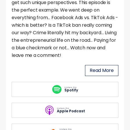
get such unique perspectives. This episode is
the perfect example. We went deep on
everything from… Facebook Ads vs. TikTok Ads -
which is better? Is a TikTok ban really coming
our way? Crime literally hit my backyard… Living
the entrepreneurial life on the road… Paying for
a blue checkmark or not… Watch now and
leave me a comment!
Read More
Listen On
Spotify
Listen On
Apple Podcast
Listen On