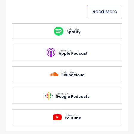
Read More
Listen On
Spotify
Listen On
Apple Podcast
Listen On
Soundcloud
Listen On
Google Podcasts
Listen On
Youtube