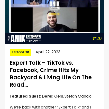
#20
April 22, 2023
EPISODE 20
Expert Talk – TikTok vs.
Facebook, Crime Hits My
Backyard & Living Life On The
Road…
Featured Guest:
Derek Gehl, Stefan Ciancio
We’re back with another “Expert Talk” and I