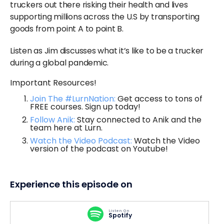
truckers out there risking their health and lives
supporting millions across the U.S by transporting
goods from point A to point B.
Listen as Jim discusses what it’s like to be a trucker
during a global pandemic.
Important Resources!
Join The #LurnNation:
Get access to tons of
FREE courses. Sign up today!
Follow Anik:
Stay connected to Anik and the
team here at Lurn.
Watch the Video Podcast:
Watch the Video
version of the podcast on Youtube!
Experience this episode on
Listen On
Spotify