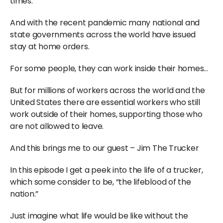
times.
And with the recent pandemic many national and
state governments across the world have issued
stay at home orders.
For some people, they can work inside their homes…
But for millions of workers across the world and the
United States there are essential workers who still
work outside of their homes, supporting those who
are not allowed to leave.
And this brings me to our guest – Jim The Trucker
In this episode I get a peek into the life of a trucker,
which some consider to be, “the lifeblood of the
nation.”
Just imagine what life would be like without the