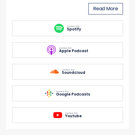
Read More
Listen On
Spotify
Listen On
Apple Podcast
Listen On
Soundcloud
Listen On
Google Podcasts
Listen On
Youtube