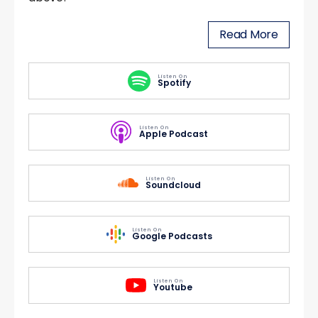
Read More
Listen On
Spotify
Listen On
Apple Podcast
Listen On
Soundcloud
Listen On
Google Podcasts
Listen On
Youtube