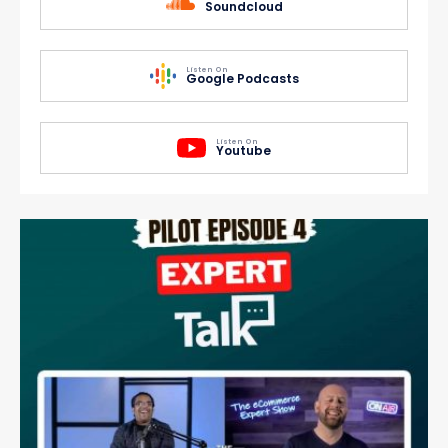
Soundcloud
Listen On
Google Podcasts
Listen On
Youtube