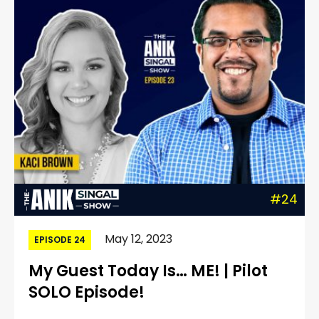
#24
May 12, 2023
EPISODE 24
My Guest Today Is… ME! | Pilot
SOLO Episode!