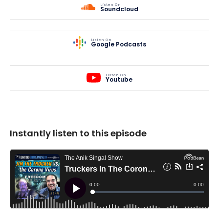
Listen On
Soundcloud
Listen On
Google Podcasts
Listen On
Youtube
Instantly listen to this episode