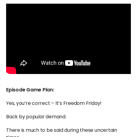
Episode Game Plan:
Yes, you’re correct – It’s Freedom Friday!
Back by popular demand.
There is much to be said during these uncertain