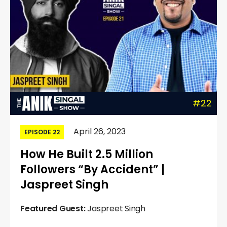
#22
April 26, 2023
EPISODE 22
How He Built 2.5 Million
Followers “By Accident” |
Jaspreet Singh
Featured Guest:
Jaspreet Singh