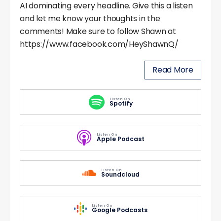
AI dominating every headline. Give this a listen
and let me know your thoughts in the
comments! Make sure to follow Shawn at
https://www.facebook.com/HeyShawnQ/
Read More
Listen On
Spotify
Listen On
Apple Podcast
Listen On
Soundcloud
Listen On
Google Podcasts