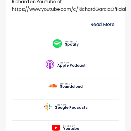
Richard on YouTube at
https://www.youtube.com/c/RichardGarciaOfficial
Read More
Listen On
Spotify
Listen On
Apple Podcast
Listen On
Soundcloud
Listen On
Google Podcasts
Listen On
Youtube