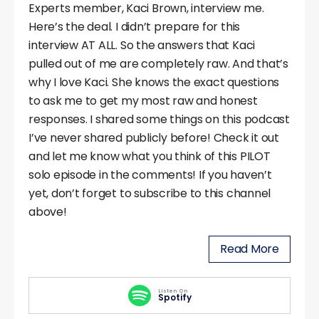
Experts member, Kaci Brown, interview me.
Here’s the deal. I didn’t prepare for this
interview AT ALL. So the answers that Kaci
pulled out of me are completely raw. And that’s
why I love Kaci. She knows the exact questions
to ask me to get my most raw and honest
responses. I shared some things on this podcast
I’ve never shared publicly before! Check it out
and let me know what you think of this PILOT
solo episode in the comments! If you haven’t
yet, don’t forget to subscribe to this channel
above!
Read More
Listen On
Spotify