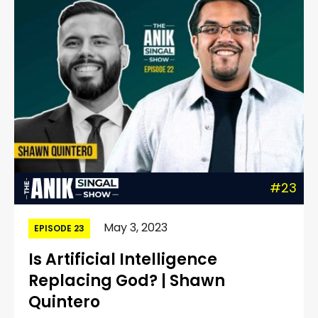
#23
May 3, 2023
EPISODE 23
Is Artificial Intelligence
Replacing God? | Shawn
Quintero