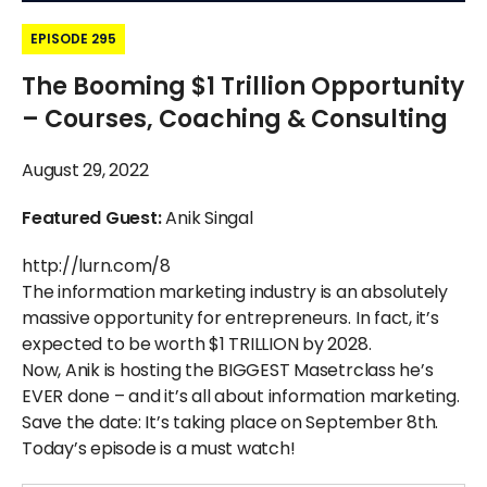
EPISODE 295
The Booming $1 Trillion Opportunity
– Courses, Coaching & Consulting
August 29, 2022
Featured Guest:
Anik Singal
http://lurn.com/8
The information marketing industry is an absolutely
massive opportunity for entrepreneurs. In fact, it’s
expected to be worth $1 TRILLION by 2028.
Now, Anik is hosting the BIGGEST Masetrclass he’s
EVER done – and it’s all about information marketing.
Save the date: It’s taking place on September 8th.
Today’s episode is a must watch!