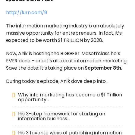
http://lurn.com/8
The information marketing industry is an absolutely
massive opportunity for entrepreneurs. In fact, it’s
expected to be worth $1 TRILLION by 2028.
Now, Anik is hosting the BIGGEST Masetrclass he’s
EVER done – and it’s all about information marketing.
Save the date: It’s taking place on
September 8th.
During today’s episode, Anik dove deep into…
Why info marketing has become a $1 Trillion
opportunity…
His 3-step framework for starting an
information business…
His 3 favorite ways of publishing information