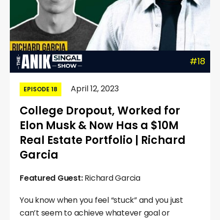
#18
April 12, 2023
EPISODE 18
College Dropout, Worked for
Elon Musk & Now Has a $10M
Real Estate Portfolio | Richard
Garcia
Featured Guest:
Richard Garcia
You know when you feel “stuck” and you just
can’t seem to achieve whatever goal or