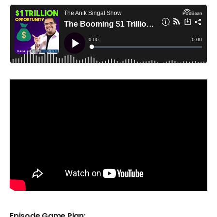
Episode Game Plan: