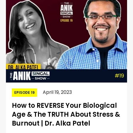
#19
April 19, 2023
EPISODE 19
How to REVERSE Your Biological
Age & The TRUTH About Stress &
Burnout | Dr. Alka Patel