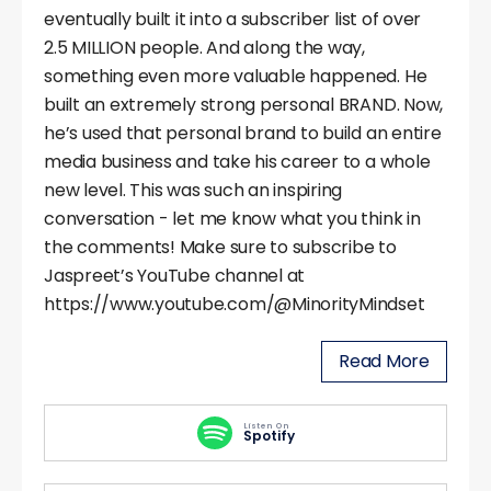
eventually built it into a subscriber list of over
2.5 MILLION people. And along the way,
something even more valuable happened. He
built an extremely strong personal BRAND. Now,
he’s used that personal brand to build an entire
media business and take his career to a whole
new level. This was such an inspiring
conversation - let me know what you think in
the comments! Make sure to subscribe to
Jaspreet’s YouTube channel at
https://www.youtube.com/@MinorityMindset
Read More
Listen On
Spotify