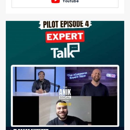
Youtube