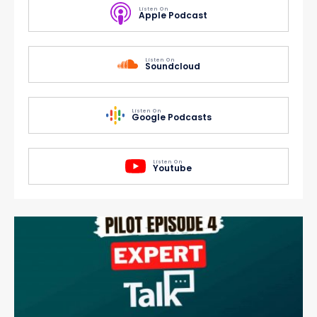
Listen On
Apple Podcast
Listen On
Soundcloud
Listen On
Google Podcasts
Listen On
Youtube