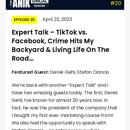
#20
April 22, 2023
EPISODE 20
Expert Talk – TikTok vs.
Facebook, Crime Hits My
Backyard & Living Life On The
Road…
Featured Guest:
Derek Gehl, Stefan Ciancio
We’re back with another “Expert Talk” and I
have two amazing guests today. The first, Derek
Gehl, I’ve known for almost 20 years now. In
fact, he was the president of the company that
I bought my first ever marketing course from!
We also had the opportunity to speak with