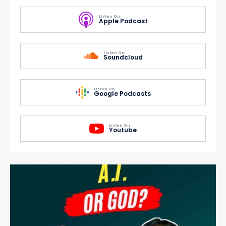
Listen On
Apple Podcast
Listen On
Soundcloud
Listen On
Google Podcasts
Listen On
Youtube