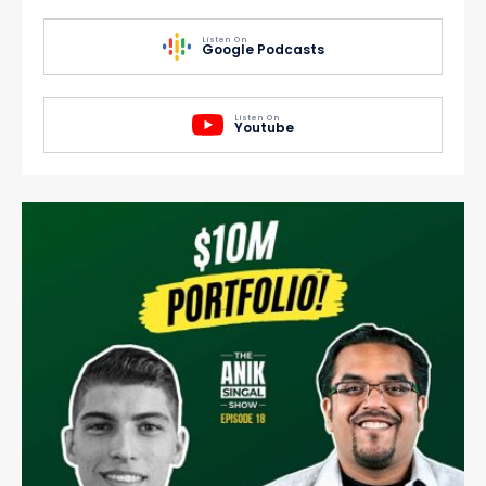
Listen On
Google Podcasts
Listen On
Youtube