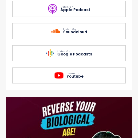
Listen On
Apple Podcast
Listen On
Soundcloud
Listen On
Google Podcasts
Listen On
Youtube