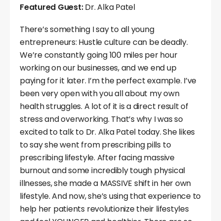
Featured Guest:
Dr. Alka Patel
There’s something I say to all young
entrepreneurs: Hustle culture can be deadly.
We’re constantly going 100 miles per hour
working on our businesses, and we end up
paying for it later. I’m the perfect example. I’ve
been very open with you all about my own
health struggles. A lot of it is a direct result of
stress and overworking. That’s why I was so
excited to talk to Dr. Alka Patel today. She likes
to say she went from prescribing pills to
prescribing lifestyle. After facing massive
burnout and some incredibly tough physical
illnesses, she made a MASSIVE shift in her own
lifestyle. And now, she’s using that experience to
help her patients revolutionize their lifestyles