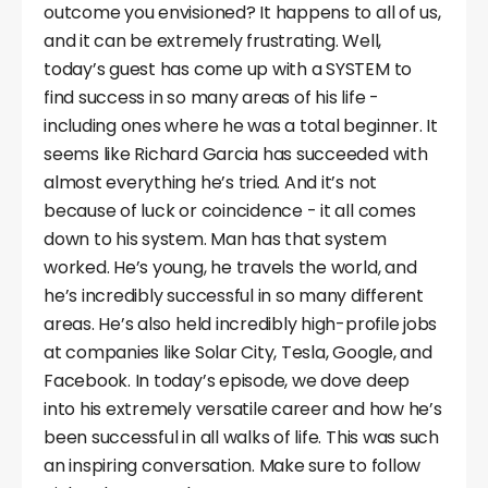
outcome you envisioned? It happens to all of us,
and it can be extremely frustrating. Well,
today’s guest has come up with a SYSTEM to
find success in so many areas of his life -
including ones where he was a total beginner. It
seems like Richard Garcia has succeeded with
almost everything he’s tried. And it’s not
because of luck or coincidence - it all comes
down to his system. Man has that system
worked. He’s young, he travels the world, and
he’s incredibly successful in so many different
areas. He’s also held incredibly high-profile jobs
at companies like Solar City, Tesla, Google, and
Facebook. In today’s episode, we dove deep
into his extremely versatile career and how he’s
been successful in all walks of life. This was such
an inspiring conversation. Make sure to follow