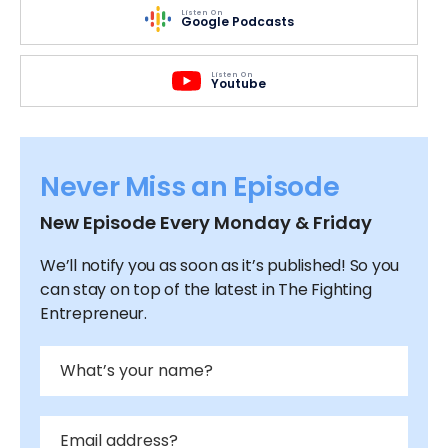
Listen On
Google Podcasts
Listen On
Youtube
Never Miss an Episode
New Episode Every Monday & Friday
We’ll notify you as soon as it’s published! So you
can stay on top of the latest in The Fighting
Entrepreneur.