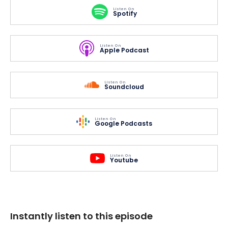
Listen On
Spotify
Listen On
Apple Podcast
Listen On
Soundcloud
Listen On
Google Podcasts
Listen On
Youtube
Instantly listen to this episode