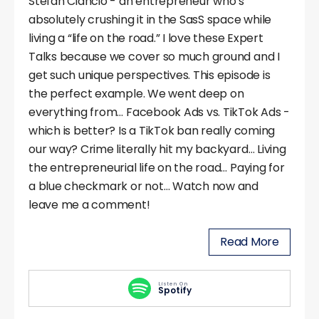
Stefan Ciancio - an entrepreneur who’s
absolutely crushing it in the SasS space while
living a “life on the road.” I love these Expert
Talks because we cover so much ground and I
get such unique perspectives. This episode is
the perfect example. We went deep on
everything from… Facebook Ads vs. TikTok Ads -
which is better? Is a TikTok ban really coming
our way? Crime literally hit my backyard… Living
the entrepreneurial life on the road… Paying for
a blue checkmark or not… Watch now and
leave me a comment!
Read More
Listen On
Spotify