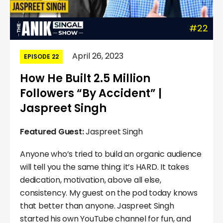
#22
April 26, 2023
EPISODE 22
How He Built 2.5 Million
Followers “By Accident” |
Jaspreet Singh
Featured Guest:
Jaspreet Singh
Anyone who’s tried to build an organic audience
will tell you the same thing: it’s HARD. It takes
dedication, motivation, above all else,
consistency. My guest on the pod today knows
that better than anyone. Jaspreet Singh
started his own YouTube channel for fun, and