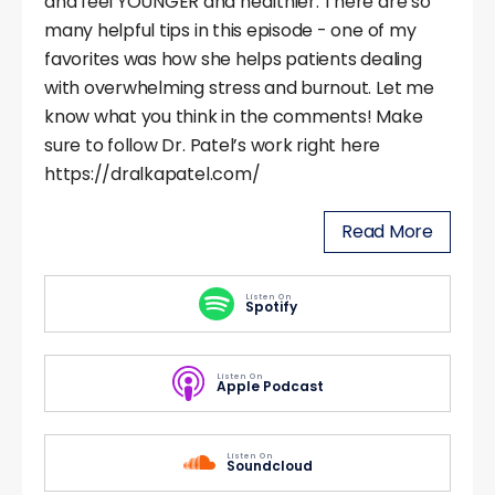
and feel YOUNGER and healthier. There are so
many helpful tips in this episode - one of my
favorites was how she helps patients dealing
with overwhelming stress and burnout. Let me
know what you think in the comments! Make
sure to follow Dr. Patel’s work right here
https://dralkapatel.com/
Read More
Listen On
Spotify
Listen On
Apple Podcast
Listen On
Soundcloud