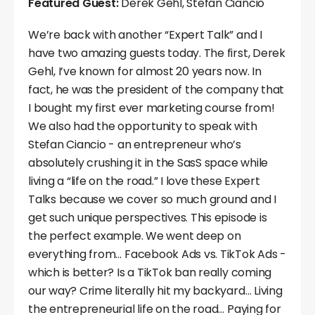
Featured Guest:
Derek Gehl, Stefan Ciancio
We’re back with another “Expert Talk” and I
have two amazing guests today. The first, Derek
Gehl, I’ve known for almost 20 years now. In
fact, he was the president of the company that
I bought my first ever marketing course from!
We also had the opportunity to speak with
Stefan Ciancio - an entrepreneur who’s
absolutely crushing it in the SasS space while
living a “life on the road.” I love these Expert
Talks because we cover so much ground and I
get such unique perspectives. This episode is
the perfect example. We went deep on
everything from… Facebook Ads vs. TikTok Ads -
which is better? Is a TikTok ban really coming
our way? Crime literally hit my backyard… Living
the entrepreneurial life on the road… Paying for