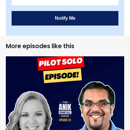
Notify Me
More episodes like this