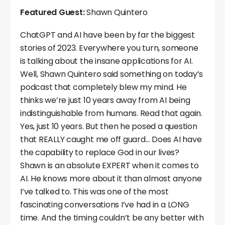
Featured Guest:
Shawn Quintero
ChatGPT and AI have been by far the biggest
stories of 2023. Everywhere you turn, someone
is talking about the insane applications for AI.
Well, Shawn Quintero said something on today’s
podcast that completely blew my mind. He
thinks we’re just 10 years away from AI being
indistinguishable from humans. Read that again.
Yes, just 10 years. But then he posed a question
that REALLY caught me off guard… Does AI have
the capability to replace God in our lives?
Shawn is an absolute EXPERT when it comes to
AI. He knows more about it than almost anyone
I’ve talked to. This was one of the most
fascinating conversations I’ve had in a LONG
time. And the timing couldn’t be any better with