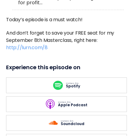
for profit…
Today’s episode is a must watch!
And don’t forget to save your FREE seat for my
September 8th Masterclass, right here:
http://lurn.com/8
Experience this episode on
Listen On
Spotify
Listen On
Apple Podcast
Listen On
Soundcloud