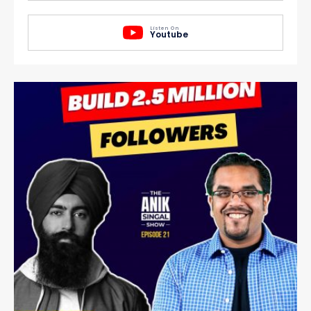
Listen On
Youtube