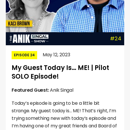
#24
May 12, 2023
EPISODE 24
My Guest Today Is… ME! | Pilot
SOLO Episode!
Featured Guest:
Anik Singal
Today’s episode is going to be a little bit
strange. My guest today is… ME! That’s right, I’m
trying something new with today’s episode and
I’m having one of my great friends and Board of