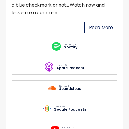
a blue checkmark or not… Watch now and
leave me a comment!
Read More
Listen On
Spotify
Listen On
Apple Podcast
Listen On
Soundcloud
Listen On
Google Podcasts
Listen On