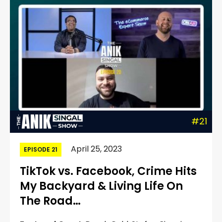
#21
April 25, 2023
EPISODE 21
TikTok vs. Facebook, Crime Hits
My Backyard & Living Life On
The Road…